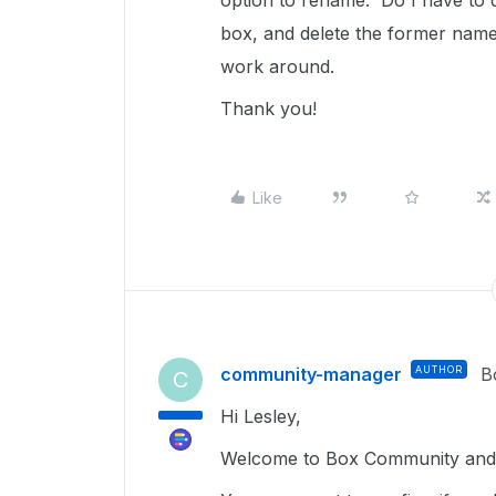
option to rename. Do I have to d
box, and delete the former name
work around.
Thank you!
Like
community-manager
AUTHOR
B
C
Hi Lesley,
Welcome to Box Community and g