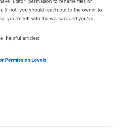
ave 'Editor' permission to rename files or
h. If not, you should reach out to the owner to
se, you're left with the workaround you've
e helpful articles:
or Permission Levels