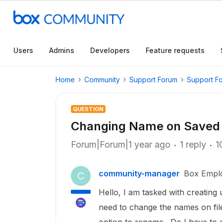
Users
Admins
Developers
Feature requests
Home
Community
Support Forum
Support F
QUESTION
Changing Name on Saved 
Forum|Forum|1 year ago
1 reply
1
community-manager
Box Empl
C
Hello, I am tasked with creating u
need to change the names on fil