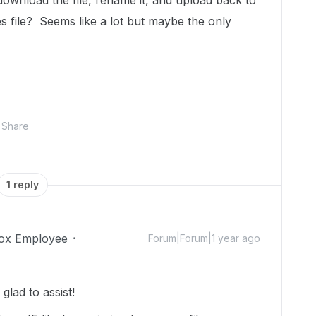
ownload the file, rename it, and upload back to
s file? Seems like a lot but maybe the only
Share
1 reply
ox Employee
Forum|Forum|1 year ago
lad to assist!