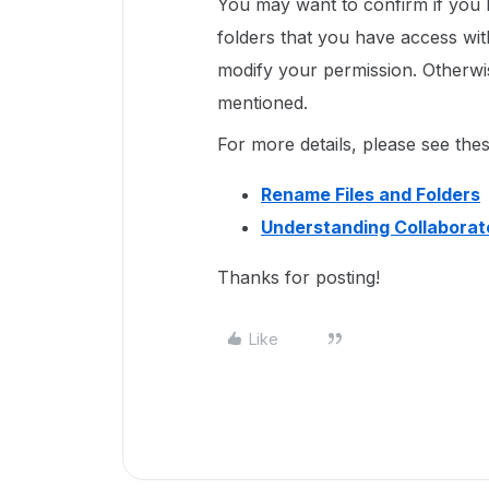
You may want to confirm if you h
folders that you have access wit
modify your permission. Otherwi
mentioned.
For more details, please see thes
Rename Files and Folders
Understanding Collaborat
Thanks for posting!
Like