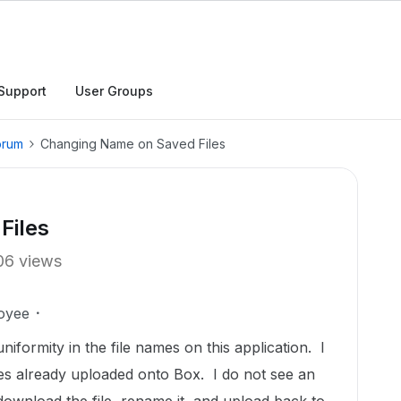
Support
User Groups
orum
Changing Name on Saved Files
Files
06 views
oyee
niformity in the file names on this application. I
es already uploaded onto Box. I do not see an