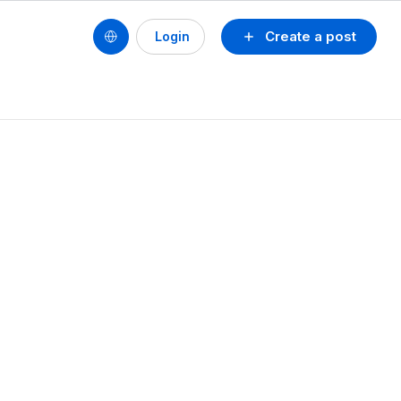
Create a post
Login