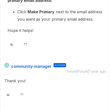
primary email address:
Click
Make Primary
next to the email address
you want as your primary email address.
Hope it helps!
community-manager
AUTHOR
C
Forum|Forum|1 year ago
Thank you!