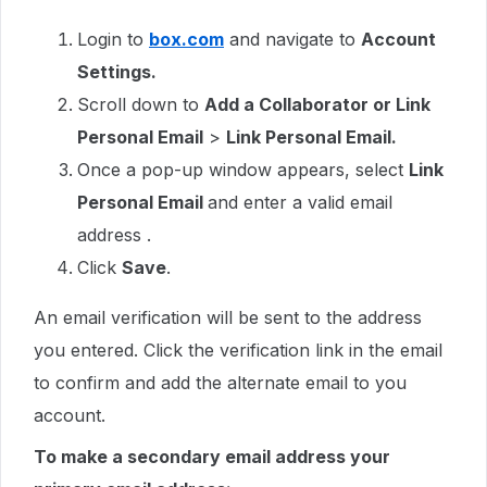
Login to
box.com
and navigate to
Account
Settings.
Scroll down to
Add a Collaborator or Link
Personal Email
>
Link Personal Email.
Once a pop-up window appears, select
Link
Personal Email
and enter a valid email
address .
Click
Save
.
An email verification will be sent to the address
you entered. Click the verification link in the email
to confirm and add the alternate email to you
account.
To make a secondary email address your