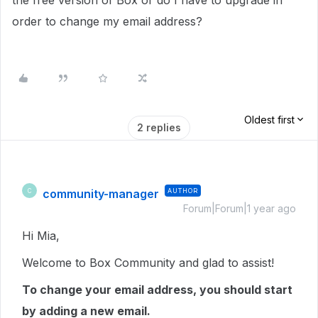
the free version of Box or do I have to upgrade in
order to change my email address?
Oldest first
2 replies
community-manager
AUTHOR
C
Forum|Forum|1 year ago
Hi Mia,
Welcome to Box Community and glad to assist!
To change your email address, you should start
by adding a new email.