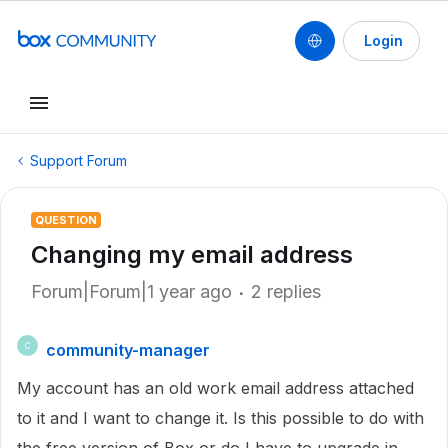
Login
Support Forum
QUESTION
Changing my email address
Forum|Forum|1 year ago
2 replies
community-manager
C
My account has an old work email address attached
to it and I want to change it. Is this possible to do with