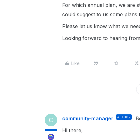
For which annual plan, we are sti
could suggest to us some plans 
Please let us know what we need
Looking forward to hearing fro
Like
community-manager
AUTHOR
B
C
Hi there,