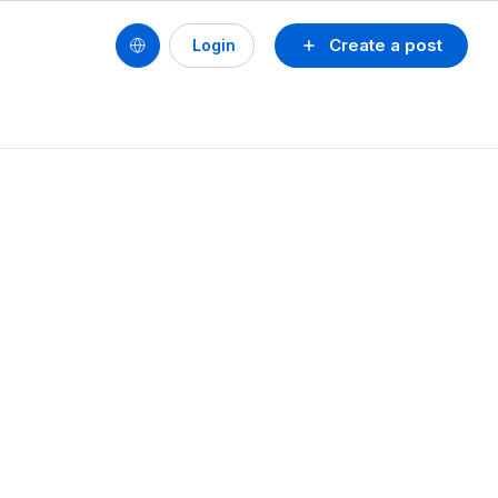
Create a post
Login