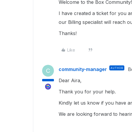
Welcome to the Box Community
I have created a ticket for you 
our Billing specialist will reach o
Thanks!
Like
community-manager
AUTHOR
B
C
Dear Aira,
Thank you for your help.
Kindly let us know if you have an
We are looking forward to heari