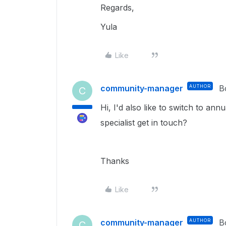
Regards,
Yula
Like
community-manager
AUTHOR
B
C
Hi, I'd also like to switch to ann
specialist get in touch?
Thanks
Like
community-manager
AUTHOR
B
C