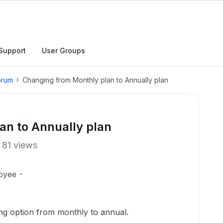
Support
User Groups
orum
Changing from Monthly plan to Annually plan
an to Annually plan
81 views
oyee
ing option from monthly to annual.