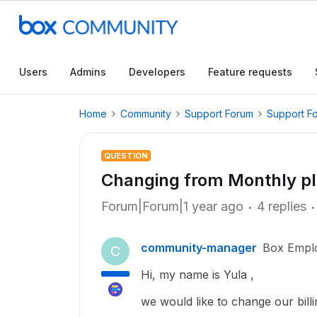
Users
Admins
Developers
Feature requests
Home
Community
Support Forum
Support F
QUESTION
Changing from Monthly pl
Forum|Forum|1 year ago
4 replies
community-manager
Box Empl
C
Hi, my name is Yula ,
we would like to change our bill