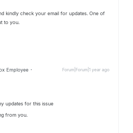
!
and kindly check your email for updates. One of
ut to you.
ox Employee
Forum|Forum|1 year ago
y updates for this issue
ng from you.