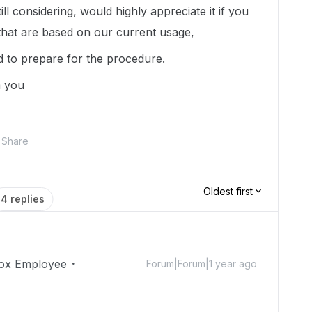
ll considering, would highly appreciate it if you
that are based on our current usage,
 to prepare for the procedure.
m you
Share
Oldest first
4 replies
ox Employee
Forum|Forum|1 year ago