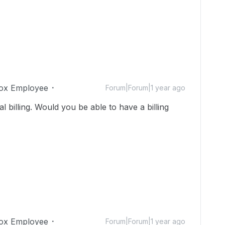
ox Employee
Forum|Forum|1 year ago
ual billing. Would you be able to have a billing
ox Employee
Forum|Forum|1 year ago