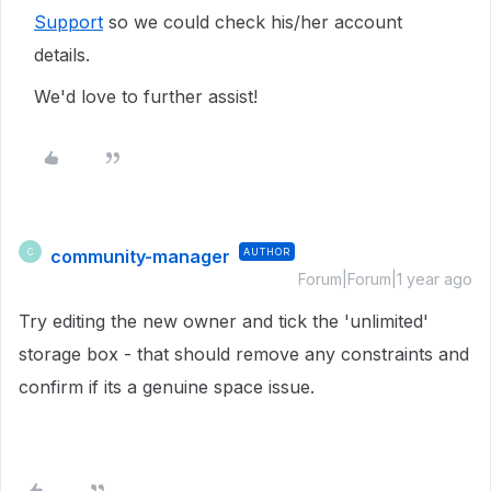
Support
so we could check his/her account
details.
We'd love to further assist!
community-manager
AUTHOR
C
Forum|Forum|1 year ago
Try editing the new owner and tick the 'unlimited'
storage box - that should remove any constraints and
confirm if its a genuine space issue.