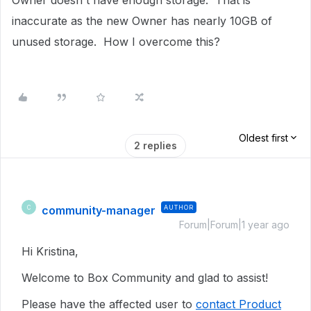
Owner doesn't have enough storage. That is
inaccurate as the new Owner has nearly 10GB of
unused storage. How I overcome this?
Oldest first
2 replies
community-manager
AUTHOR
C
Forum|Forum|1 year ago
Hi Kristina,
Welcome to Box Community and glad to assist!
Please have the affected user to
contact Product