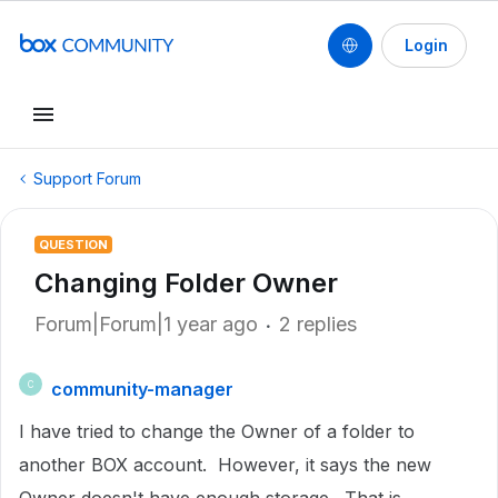
Login
Support Forum
QUESTION
Changing Folder Owner
Forum|Forum|1 year ago
2 replies
community-manager
C
I have tried to change the Owner of a folder to
another BOX account. However, it says the new