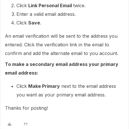
Click
Link Personal Email
twice.
Enter a valid email address.
Click
Save
.
An email verification will be sent to the address you
entered. Click the verification link in the email to
confirm and add the alternate email to you account.
To make a secondary email address your primary
email address:
Click
Make Primary
next to the email address
you want as your primary email address.
Thanks for posting!