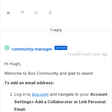
1 reply
community-manager
AUTHOR
C
Forum|Forum|1 year ago
Hi Hugh,
Welcome to Box Community and glad to assist!
To add an email address:
Log in to
box.com
and navigate to your
Account
Settings> Add a Collaborator or Link Personal
Email.