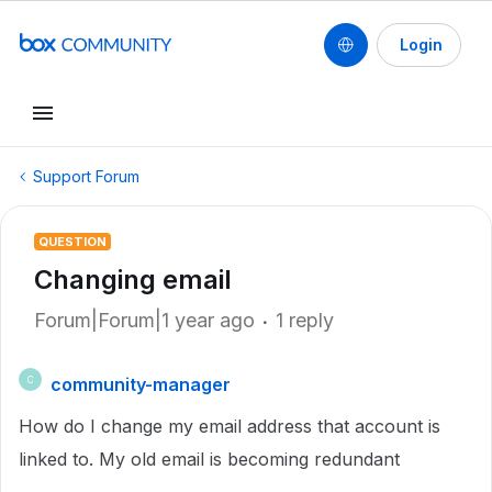
Login
Support Forum
QUESTION
Changing email
Forum|Forum|1 year ago
1 reply
community-manager
C
How do I change my email address that account is
linked to. My old email is becoming redundant