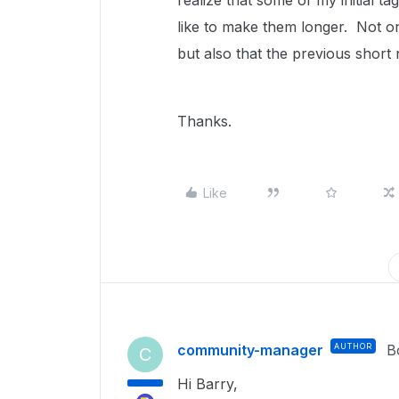
realize that some of my initial t
like to make them longer. Not o
but also that the previous short
Thanks.
Like
community-manager
AUTHOR
B
C
Hi Barry,