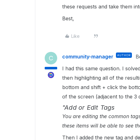
these requests and take them in
Best,
Like
community-manager
AUTHOR
B
C
I had this same question. I solved
then highlighting all of the resulti
bottom and shift + click the botto
of the screen (adjacent to the 3
"Add or Edit Tags
You are editing the common tags 
these items will be able to see th
Then I added the new tag and dele