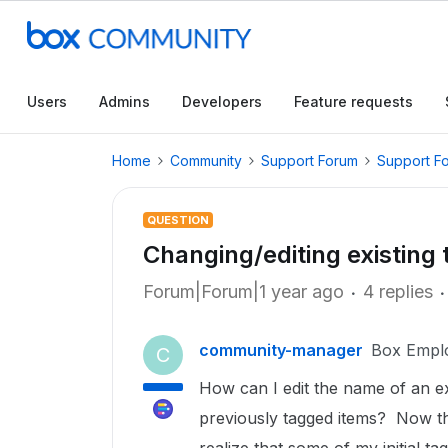
Users
Admins
Developers
Feature requests
Home
Community
Support Forum
Support F
QUESTION
Changing/editing existing 
Forum|Forum|1 year ago
4 replies
community-manager
Box Empl
C
How can I edit the name of an ex
previously tagged items? Now tha