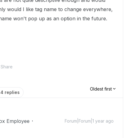
ags are not quite descriptive enough and would
nly would I like tag name to change everywhere,
 name won't pop up as an option in the future.
Share
Oldest first
4 replies
ox Employee
Forum|Forum|1 year ago