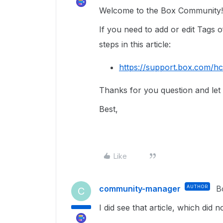
Welcome to the Box Community!
If you need to add or edit Tags o
steps in this article:
https://support.box.com/h
Thanks for you question and let
Best,
Like
community-manager
AUTHOR
B
C
I did see that article, which did 