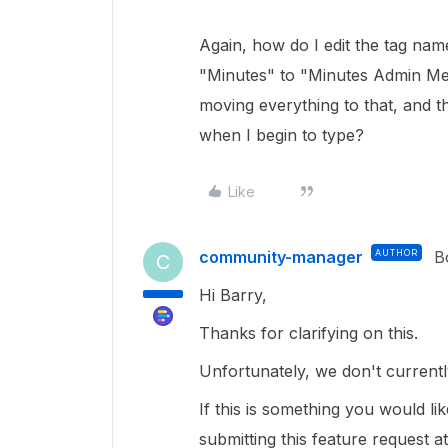
Again, how do I edit the tag na
"Minutes" to "Minutes Admin Mee
moving everything to that, and t
when I begin to type?
Like
community-manager
AUTHOR
B
C
Hi Barry,
Thanks for clarifying on this.
Unfortunately, we don't currentl
If this is something you would l
submitting this feature request a