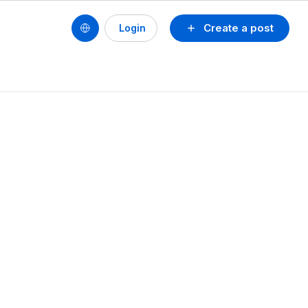
Create a post
Login