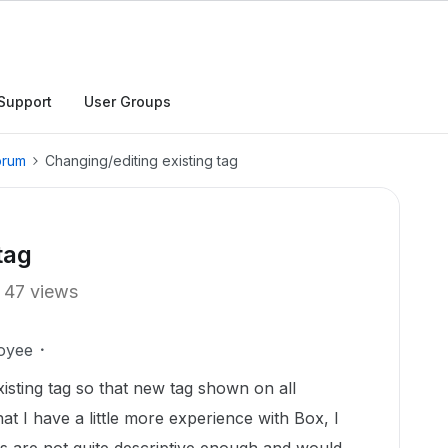
Support
User Groups
orum
Changing/editing existing tag
tag
47 views
oyee
isting tag so that new tag shown on all
t I have a little more experience with Box, I