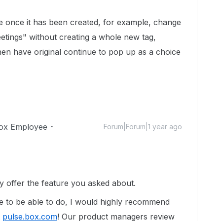
me once it has been created, for example, change
tings" without creating a whole new tag,
hen have original continue to pop up as a choice
ox Employee
Forum|Forum|1 year ago
y offer the feature you asked about.
ike to be able to do, I would highly recommend
t
pulse.box.com
!
Our product managers review