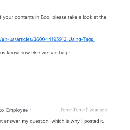
f your contents in Box, please take a look at the
c/en-us/articles/360044195913-Using-Tags
 us know how else we can help!
ox Employee
Forum|Forum|1 year ago
not answer my question, which is why I posted it.