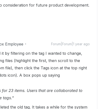
to consideration for future product development.
ox Employee
Forum|Forum|1 year ago
 it by filtering on the tag I wanted to change,
ng files (highlight the first, then scroll to the
m file), then click the Tags icon at the top right
 dots icon). A box pops up saying
for 23 items. Users that are collaborated to
e tags."
ted the old tag. It takes a while for the system