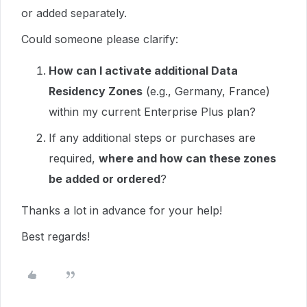
or added separately.
Could someone please clarify:
How can I activate additional Data
Residency Zones
(e.g., Germany, France)
within my current Enterprise Plus plan?
If any additional steps or purchases are
required,
where and how can these zones
be added or ordered
?
Thanks a lot in advance for your help!
Best regards!