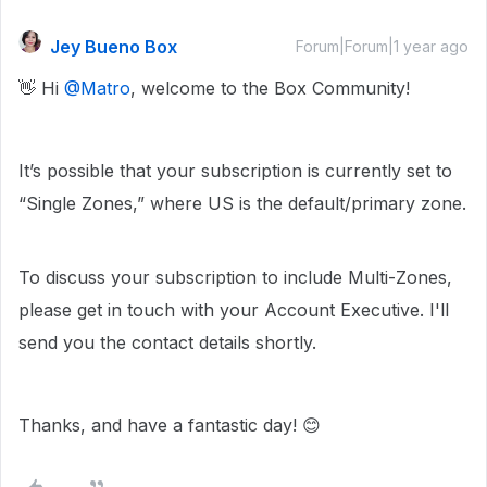
Jey Bueno Box
Forum|Forum|1 year ago
👋 Hi ​
@Matro
, welcome to the Box Community!
It’s possible that your subscription is currently set to
“Single Zones,” where US is the default/primary zone.
To discuss your subscription to include Multi-Zones,
please get in touch with your Account Executive. I'll
send you the contact details shortly.
Thanks, and have a fantastic day! 😊