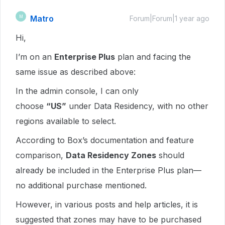
Matro
M
Forum|Forum|1 year ago
Hi,
I’m on an
Enterprise Plus
plan and facing the
same issue as described above:
In the admin console, I can only
choose
“US”
under Data Residency, with no other
regions available to select.
According to Box’s documentation and feature
comparison,
Data Residency Zones
should
already be included in the Enterprise Plus plan—
no additional purchase mentioned.
However, in various posts and help articles, it is
suggested that zones may have to be purchased