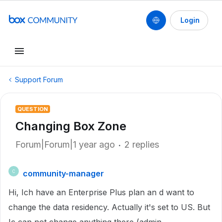
Login
Support Forum
QUESTION
Changing Box Zone
Forum|Forum|1 year ago
2 replies
community-manager
C
Hi, Ich have an Enterprise Plus plan an d want to
change the data residency. Actually it's set to US. But