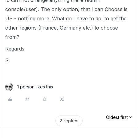
Ic can not change anything there (admin
console/user). The only option, that I can Choose is
US - nothing more. What do I have to do, to get the
other regions (France, Germany etc.) to choose
from?
Regards
S.
1 person likes this
Oldest first
2 replies