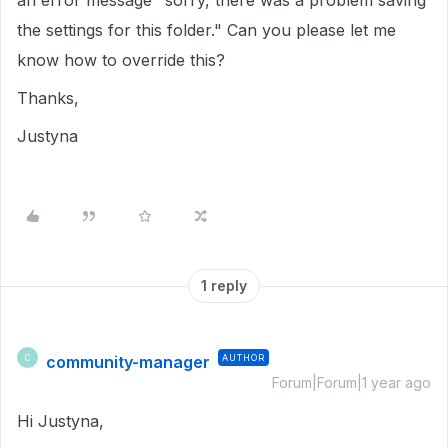
an error message "sorry, there was a problem saving
the settings for this folder." Can you please let me
know how to override this?
Thanks,
Justyna
1 reply
community-manager
AUTHOR
C
Forum|Forum|1 year ago
Hi Justyna,