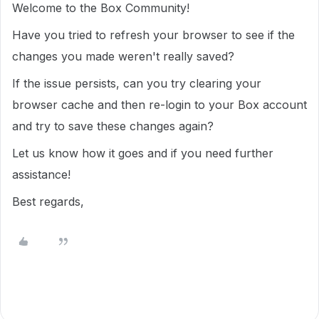
Welcome to the Box Community!
Have you tried to refresh your browser to see if the
changes you made weren't really saved?
If the issue persists, can you try clearing your
browser cache and then re-login to your Box account
and try to save these changes again?
Let us know how it goes and if you need further
assistance!
Best regards,