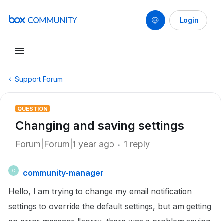
Login
Support Forum
QUESTION
Changing and saving settings
Forum|Forum|1 year ago
1 reply
community-manager
C
Hello, I am trying to change my email notification
settings to override the default settings, but am getting