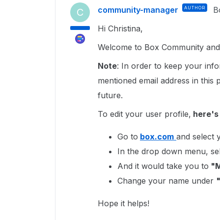
community-manager
AUTHOR
B
C
Hi Christina,
Welcome to Box Community and I
Note
: In order to keep your in
mentioned email address in this
future.
To edit your user profile,
here's
Go to
box.com
and select y
In the drop down menu, se
And it would take you to
"M
Change your name under
Hope it helps!