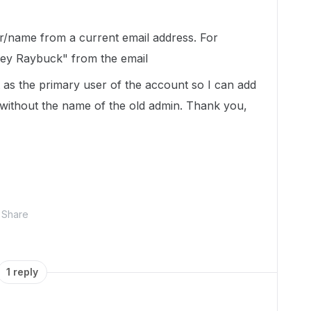
er/name from a current email address. For
ey Raybuck" from the email
 as the primary user of the account so I can add
without the name of the old admin. Thank you,
Share
1 reply