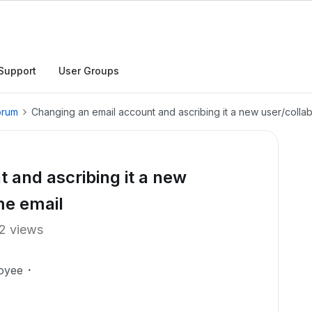
Support
User Groups
orum
Changing an email account and ascribing it a new user/colla
 and ascribing it a new
me email
2 views
oyee