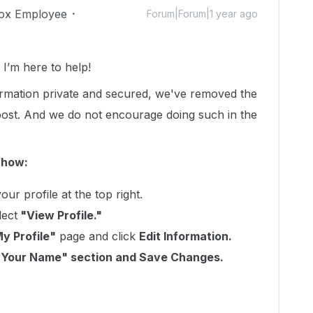
ox Employee
Forum|Forum|1 year ago
’m here to help!
formation private and secured, we've removed the
 post. And we do not encourage doing such in the
 how:
our profile at the top right.
lect
"View Profile."
y Profile"
page and click
Edit Information.
"Your Name" section and Save Changes.