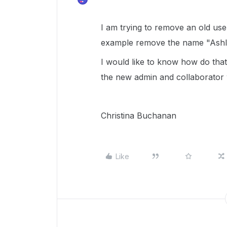
I am trying to remove an old us
example remove the name "Ashl
I would like to know how do that
the new admin and collaborator 
Christina Buchanan
Like