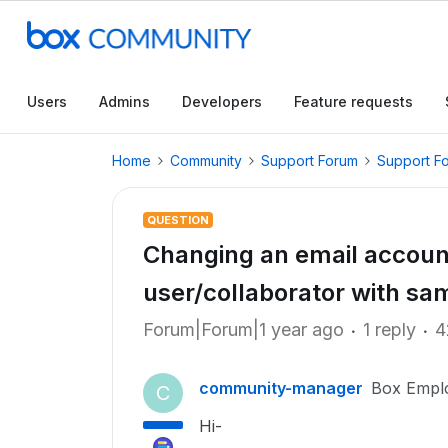
Users
Admins
Developers
Feature requests
Home
Community
Support Forum
Support F
QUESTION
Changing an email account
user/collaborator with sa
Forum|Forum|1 year ago
1 reply
4
community-manager
Box Empl
C
Hi-