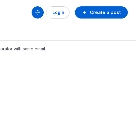
Create a post
Login
borator with same email