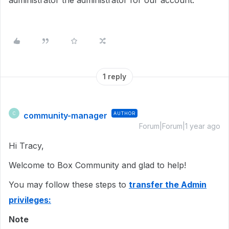
administrator the administrator for our account.
1 reply
community-manager
AUTHOR
C
Forum|Forum|1 year ago
Hi Tracy,
Welcome to Box Community and glad to help!
You may follow these steps to
transfer the Admin
privileges:
Note