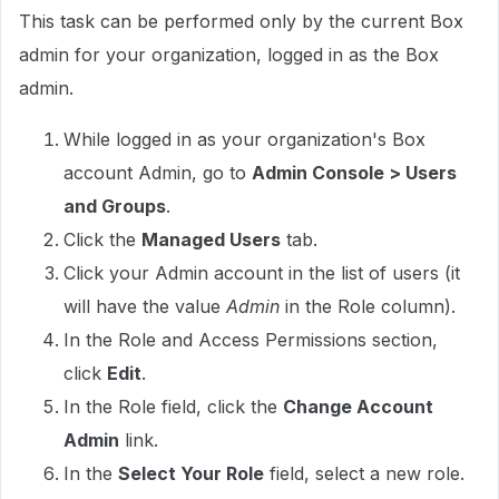
This task can be performed only by the current Box
admin for your organization, logged in as the Box
admin.
While logged in as your organization's Box
account Admin, go to
Admin Console > Users
and Groups
.
Click the
Managed Users
tab.
Click your Admin account in the list of users (it
will have the value
Admin
in the Role column).
In the Role and Access Permissions section,
click
Edit
.
In the Role field, click the
Change Account
Admin
link.
In the
Select Your Role
field, select a new role.