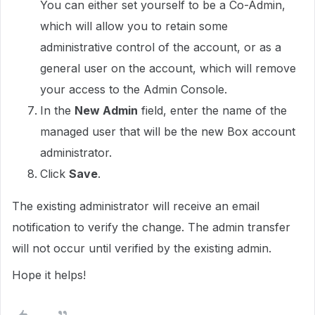
You can either set yourself to be a Co-Admin,
which will allow you to retain some
administrative control of the account, or as a
general user on the account, which will remove
your access to the Admin Console.
In the
New Admin
field, enter the name of the
managed user that will be the new Box account
administrator.
Click
Save
.
The existing administrator will receive an email
notification to verify the change. The admin transfer
will not occur until verified by the existing admin.
Hope it helps!