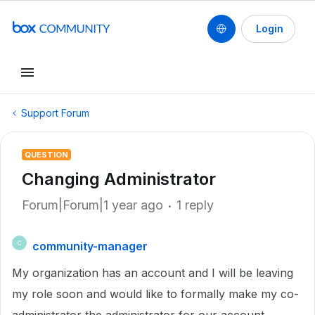
Login
Support Forum
QUESTION
Changing Administrator
Forum|Forum|1 year ago
1 reply
community-manager
C
My organization has an account and I will be leaving
my role soon and would like to formally make my co-