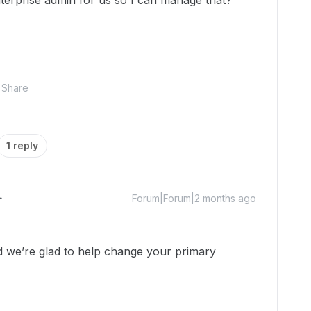
terprise admin for us so I can manage that?
Share
1 reply
Forum|Forum|2 months ago
we’re glad to help change your primary