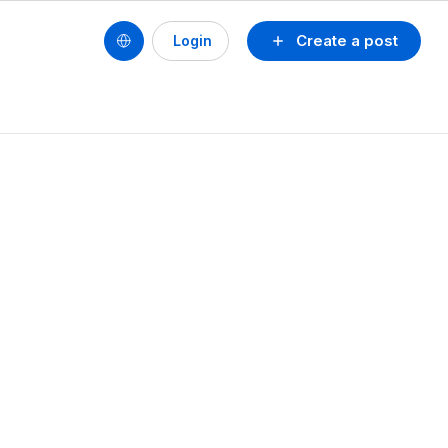
Create a post
Login