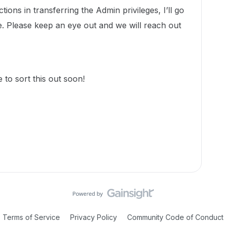
ions in transferring the Admin privileges, I’ll go
. Please keep an eye out and we will reach out
to sort this out soon!
Terms of Service
Privacy Policy
Community Code of Conduct