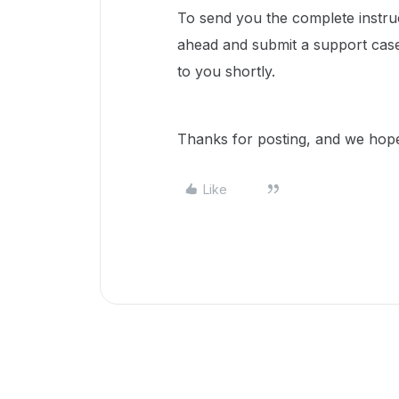
To send you the complete instruct
ahead and submit a support case
to you shortly.
Thanks for posting, and we hope 
Like