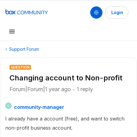
Login
Support Forum
QUESTION
Changing account to Non-profit
Forum|Forum|1 year ago
1 reply
community-manager
C
I already have a account (free), and want to switch
non-profit business account.