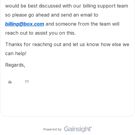
would be best discussed with our billing support team
so please go ahead and send an email to
billing@box.com
and someone from the team will
reach out to assist you on this.
Thanks for reaching out and let us know how else we
can help!
Regards,