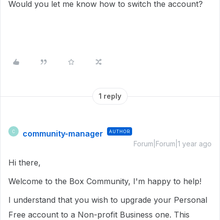
Would you let me know how to switch the account?
1 reply
community-manager
AUTHOR
C
Forum|Forum|1 year ago
Hi there,
Welcome to the Box Community, I'm happy to help!
I understand that you wish to upgrade your Personal
Free account to a Non-profit Business one. This