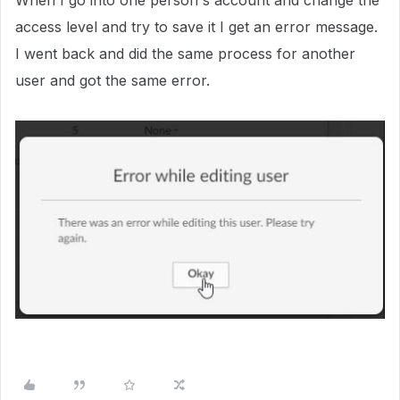
When I go into one person's account and change the
access level and try to save it I get an error message.
I went back and did the same process for another
user and got the same error.