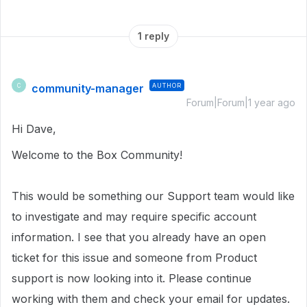
1 reply
community-manager
AUTHOR
C
Forum|Forum|1 year ago
Hi Dave,
Welcome to the Box Community!
This would be something our Support team would like
to investigate and may require specific account
information.
I see that you already have an open
ticket for this issue and someone from Product
support is now looking into it. Please continue
working with them and check your email for updates.