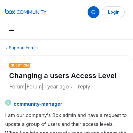
Login
Support Forum
QUESTION
Changing a users Access Level
Forum|Forum|1 year ago
1 reply
community-manager
C
I am our company's Box admin and have a request to
update a group of users and their access levels.