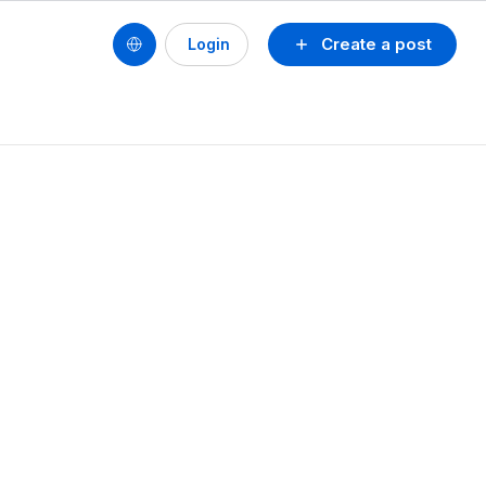
Create a post
Login