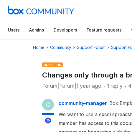
Users
Admins
Developers
Feature requests
Home
Community
Support Forum
Support F
QUESTION
Changes only through a b
Forum|Forum|1 year ago
1 reply
4
community-manager
Box Empl
C
We want to use a excel spreadsh
member has access to this docu