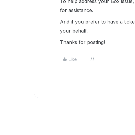
To help address your Box issue, 
for assistance.
And if you prefer to have a ticke
your behalf.
Thanks for posting!
Like