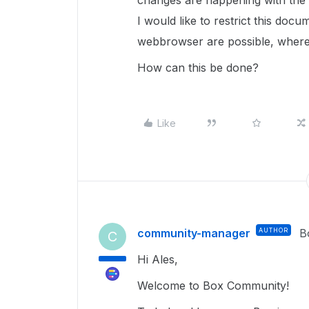
changes are happening with the s
I would like to restrict this doc
webbrowser are possible, where 
How can this be done?
Like
community-manager
AUTHOR
B
C
Hi Ales,
Welcome to Box Community!