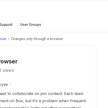
Support
User Groups
orum
Changes only through a browser
rowser
1 views
oyee
eet to colloborate on join content. Each team
ment on Box, but it's a problem when frequent