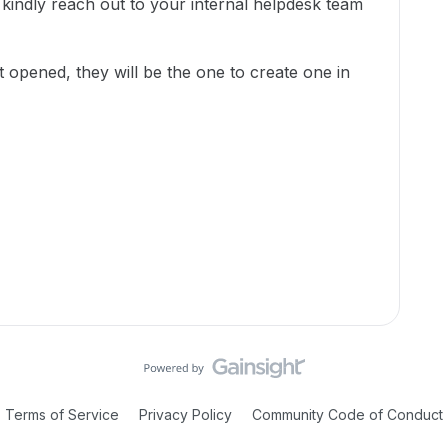
kindly reach out to your internal helpdesk team
t opened, they will be the one to create one in
Terms of Service
Privacy Policy
Community Code of Conduct