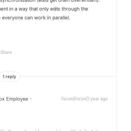
ynchronisation (edits get often overwritten).
ument in a way that only edits through the
everyone can work in parallel.
Share
1 reply
ox Employee
Forum|Forum|1 year ago