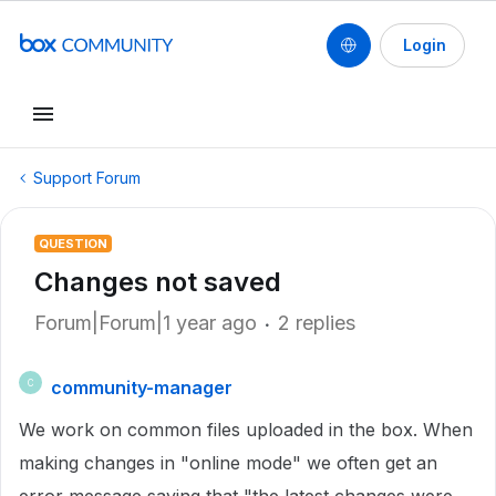
Login
Support Forum
QUESTION
Changes not saved
Forum|Forum|1 year ago
2 replies
community-manager
C
We work on common files uploaded in the box. When
making changes in "online mode" we often get an