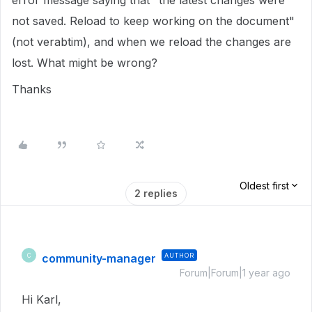
error message saying that "the latest changes were
not saved. Reload to keep working on the document"
(not verabtim), and when we reload the changes are
lost. What might be wrong?
Thanks
Oldest first
2 replies
community-manager
AUTHOR
C
Forum|Forum|1 year ago
Hi Karl,