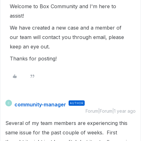
Welcome to Box Community and I'm here to
assist!
We have created a new case and a member of
our team will contact you through email, please
keep an eye out.
Thanks for posting!
community-manager
AUTHOR
C
Forum|Forum|1 year ago
Several of my team members are experiencing this
same issue for the past couple of weeks. First