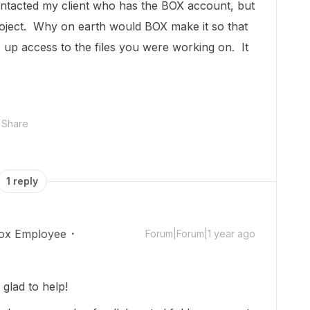
ntacted my client who has the BOX account, but
 project. Why on earth would BOX make it so that
p access to the files you were working on. It
Share
1 reply
ox Employee
Forum|Forum|1 year ago
glad to help!