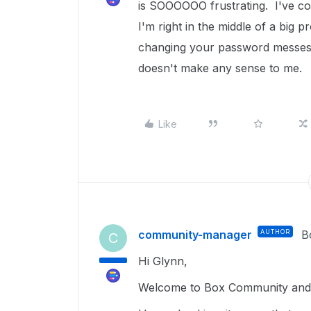
is SOOOOOO frustrating. I've co
I'm right in the middle of a big
changing your password messes u
doesn't make any sense to me.
Like
community-manager
AUTHOR
B
C
Hi Glynn,
Welcome to Box Community and 