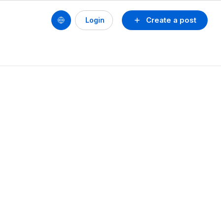
Create a post
Login