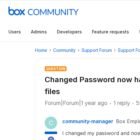
Users
Admins
Developers
Feature requests
Home
Community
Support Forum
Support F
QUESTION
Changed Password now hav
files
Forum|Forum|1 year ago
1 reply
5
community-manager
Box Empl
C
I changed my password and now h