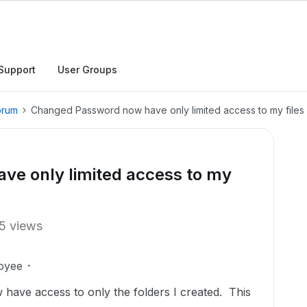
Support
User Groups
orum
Changed Password now have only limited access to my files
e only limited access to my
5 views
oyee
ave access to only the folders I created. This