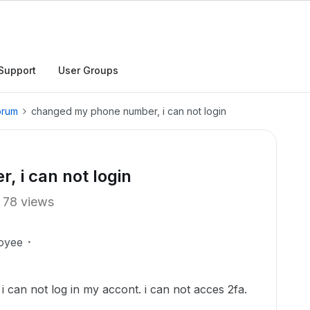
Support
User Groups
orum
changed my phone number, i can not login
 i can not login
78 views
oyee
can not log in my accont. i can not acces 2fa.