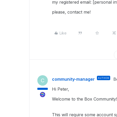
my registered email: [personal i
please, contact me!
Like
community-manager
AUTHOR
B
C
Hi Peter,
Welcome to the Box Community!
This
will require
some account spe