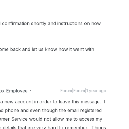
 confirmation shortly and instructions on how
ome back and let us know how it went with
ox Employee
Forum|Forum|1 year ago
 a new account in order to leave this message. I
 phone and even though the email registered
stomer Service would not allow me to access my
 details that are very hard to remember. Things