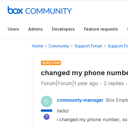
Users
Admins
Developers
Feature requests
Home
Community
Support Forum
Support F
QUESTION
changed my phone number,
Forum|Forum|1 year ago
2 replies
community-manager
Box Empl
C
hello!
i changed my phone number, so i 