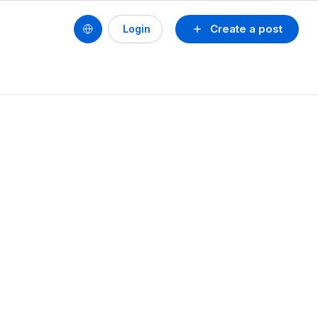
Create a post
Login