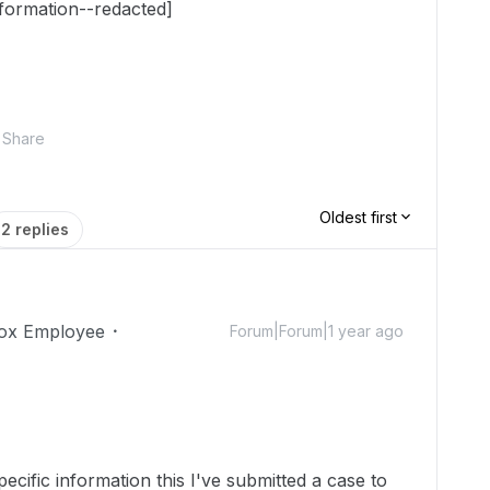
nformation--redacted]
Share
Oldest first
2 replies
ox Employee
Forum|Forum|1 year ago
cific information this I've submitted a case to