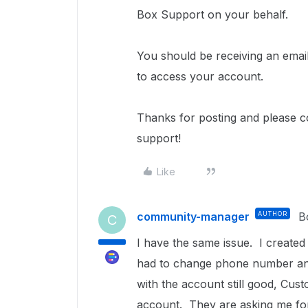
Box Support on your behalf.
You should be receiving an email
to access your account.
Thanks for posting and please c
support!
Like
community-manager
AUTHOR
B
C
I have the same issue. I created
had to change phone number and
with the account still good, Cu
account. They are asking me for