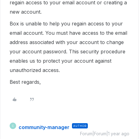
regain access to your email account or creating a
new account.
Box is unable to help you regain access to your
email account. You must have access to the email
address associated with your account to change
your account password. This security procedure
enables us to protect your account against
unauthorized access.
Best regards,
community-manager
AUTHOR
C
Forum|Forum|1 year ago