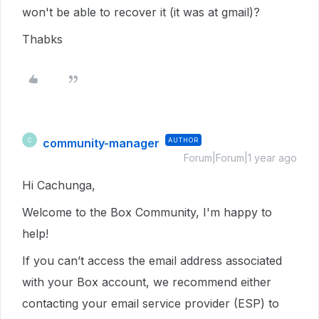
won't be able to recover it (it was at gmail)?
Thabks
community-manager
AUTHOR
C
Forum|Forum|1 year ago
Hi Cachunga,
Welcome to the Box Community, I'm happy to
help!
If you can’t access the email address associated
with your Box account, we recommend either
contacting your email service provider (ESP) to