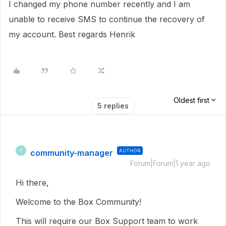
I changed my phone number recently and I am
unable to receive SMS to continue the recovery of
my account. Best regards Henrik
Oldest first
5 replies
community-manager
AUTHOR
C
Forum|Forum|1 year ago
Hi there,
Welcome to the Box Community!
This will require our Box Support team to work