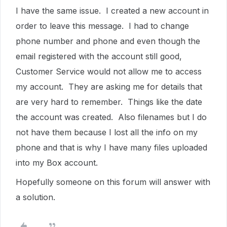
I have the same issue. I created a new account in
order to leave this message. I had to change
phone number and phone and even though the
email registered with the account still good,
Customer Service would not allow me to access
my account. They are asking me for details that
are very hard to remember. Things like the date
the account was created. Also filenames but I do
not have them because I lost all the info on my
phone and that is why I have many files uploaded
into my Box account.
Hopefully someone on this forum will answer with
a solution.