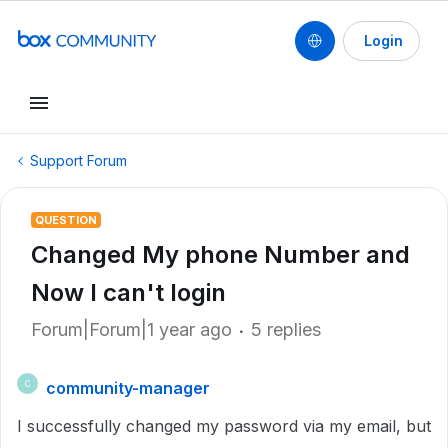
Login
Support Forum
QUESTION
Changed My phone Number and
Now I can't login
Forum|Forum|1 year ago
5 replies
community-manager
C
I successfully changed my password via my email, but