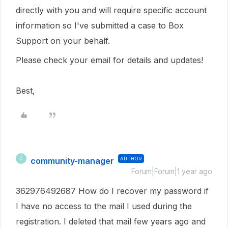
directly with you and will require specific account
information s
o I've submitted a case to Box
Support on your behalf.
Please check your email for details and updates!
Best,
community-manager
AUTHOR
C
Forum|Forum|1 year ago
362976492687 How do I recover my password if
I have no access to the mail I used during the
registration. I deleted that mail few years ago and