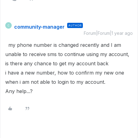
community-manager
AUTHOR
C
Forum|Forum|1 year ago
my phone number is changed recently and I am
unable to receive sms to continue using my account,
is there any chance to get my account back
i have a new number, how to confirm my new one
when i am not able to login to my account.
Any help...?