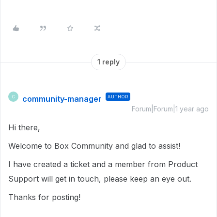
1 reply
community-manager
AUTHOR
C
Forum|Forum|1 year ago
Hi there,
Welcome to Box Community and glad to assist!
I have created a ticket and a member from Product
Support will get in touch, please keep an eye out.
Thanks for posting!