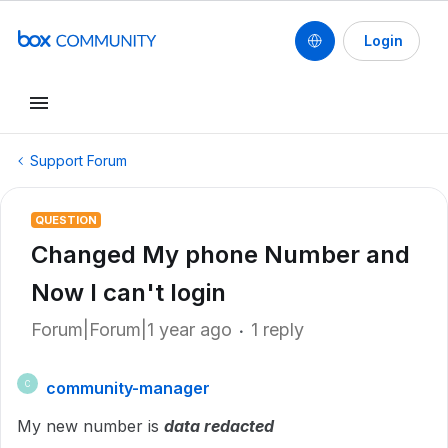
Login
Support Forum
QUESTION
Changed My phone Number and
Now I can't login
Forum|Forum|1 year ago
1 reply
community-manager
C
My new number is
data redacted