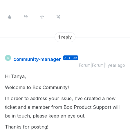
1 reply
community-manager
AUTHOR
C
Forum|Forum|1 year ago
Hi Tanya,
Welcome to Box Community!
In order to address your issue, I've created a new
ticket and a member from Box Product Support will
be in touch, please keep an eye out.
Thanks for posting!