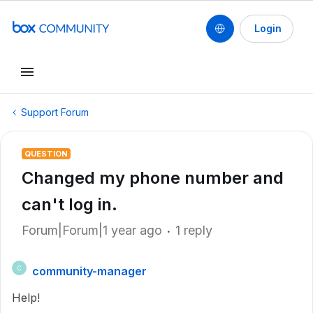
Login
Support Forum
QUESTION
Changed my phone number and
can't log in.
Forum|Forum|1 year ago
1 reply
community-manager
C
Help!