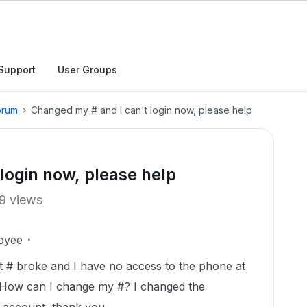
Support
User Groups
orum
Changed my # and I can't login now, please help
login now, please help
9 views
oyee
at # broke and I have no access to the phone at
. How can I change my #? I changed the