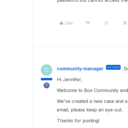
password but cannot access the
Like
community-manager
AUTHOR
B
C
Hi Jennifer,
Welcome to Box Community and 
We've created a new case and a
email, please keep an eye out.
Thanks for posting!