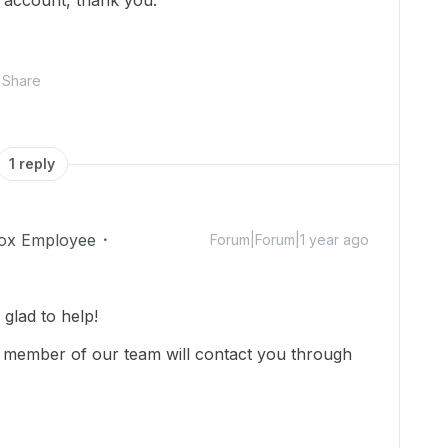
 account, thank you.
Share
1 reply
ox Employee
Forum|Forum|1 year ago
glad to help!
 member of our team will contact you through