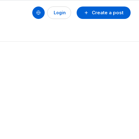
Create a post
Login