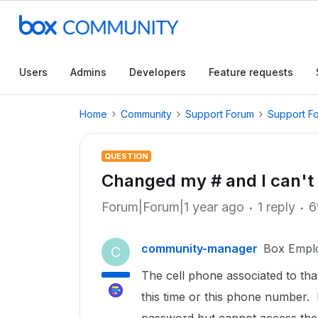
Users
Admins
Developers
Feature requests
Home
Community
Support Forum
Support F
QUESTION
Changed my # and I can't 
Forum|Forum|1 year ago
1 reply
6
community-manager
Box Empl
C
The cell phone associated to th
this time or this phone number