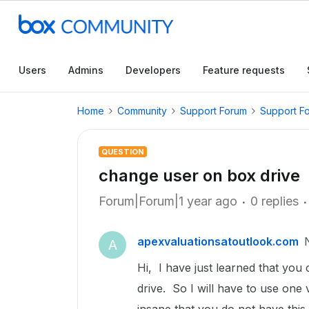
Users
Admins
Developers
Feature requests
Home
Community
Support Forum
Support F
QUESTION
change user on box drive
Forum|Forum|1 year ago
0 replies
apexvaluationsatoutlook.com
A
Hi, I have just learned that yo
drive. So I will have to use one