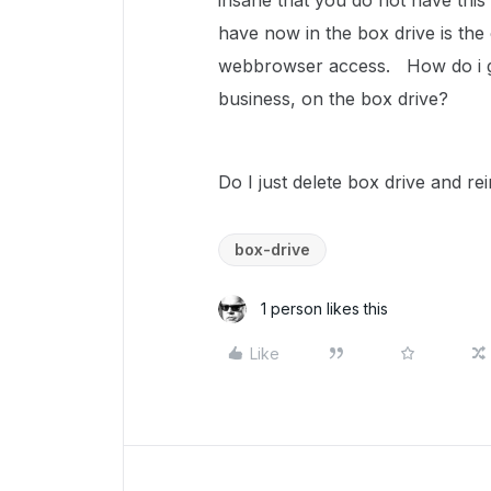
insane that you do not have this 
have now in the box drive is the 
webbrowser access. How do i go
business, on the box drive?
Do I just delete box drive and re
box-drive
1 person likes this
Like