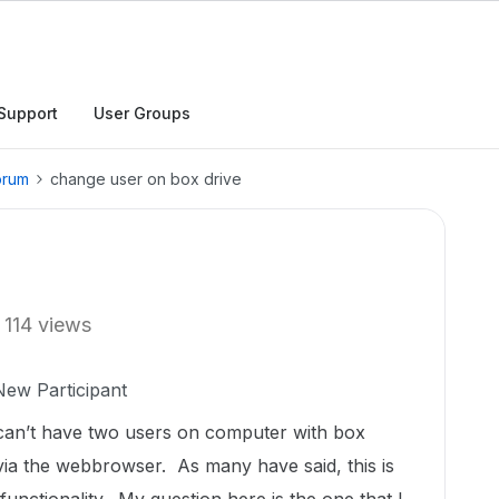
Support
User Groups
orum
change user on box drive
114 views
New Participant
u can’t have two users on computer with box
 via the webbrowser. As many have said, this is