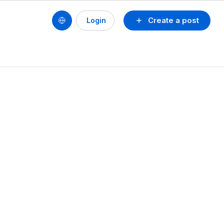
Create a post
Login