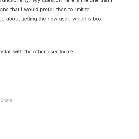
functionality. My question here is the one that I
one that I would prefer then to limit to
 about getting the new user, which is box
install with the other user login?
Share