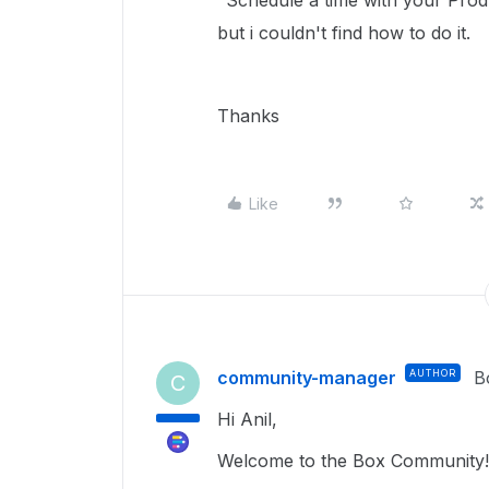
"Schedule a time with your Prod
but i couldn't find how to do it.
Thanks
Like
community-manager
AUTHOR
B
C
Hi Anil,
Welcome to the Box Community!