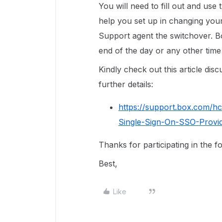
You will need to fill out and use
help you set up in changing you
Support agent the switchover. B
end of the day or any other time 
Kindly check out this article di
further details:
https://support.box.com/h
Single-Sign-On-SSO-Provi
Thanks for participating in the 
Best,
Like