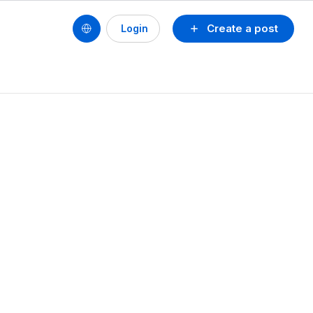
Create a post
Login