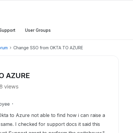
Support
User Groups
orum
Change SSO from OKTA TO AZURE
TO AZURE
8 views
oyee
ta to Azure not able to find how i can raise a
 same. I checked for support docs it said this