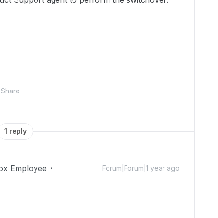
uct Support agent to perform the switchover."
Share
1 reply
ox Employee
Forum|Forum|1 year ago