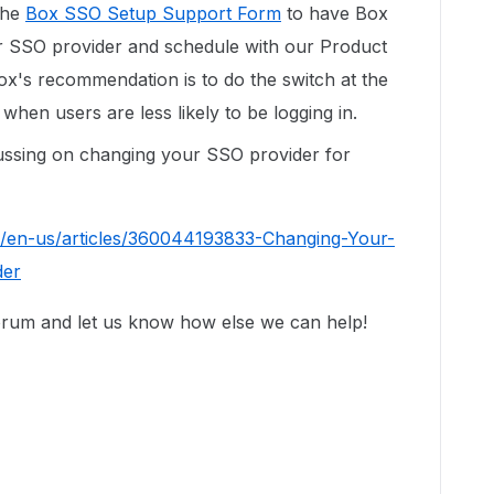
 the
Box SSO Setup Support Form
to have Box
r SSO provider and schedule with our Product
ox's recommendation is to do the switch at the
when users are less likely to be logging in.
scussing on changing your SSO provider for
c/en-us/articles/360044193833-Changing-Your-
der
forum and let us know how else we can help!