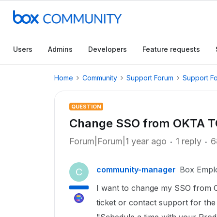
Users
Admins
Developers
Feature requests
Home
Community
Support Forum
Support F
QUESTION
Change SSO from OKTA 
Forum|Forum|1 year ago
1 reply
6
community-manager
Box Empl
C
I want to change my SSO from Ok
ticket or contact support for the