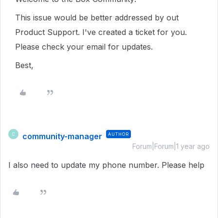
This issue would be better addressed by out
Product Support. I've created a ticket for you.
Please check your email for updates.
Best,
community-manager
AUTHOR
C
Forum|Forum|1 year ago
I also need to update my phone number. Please help