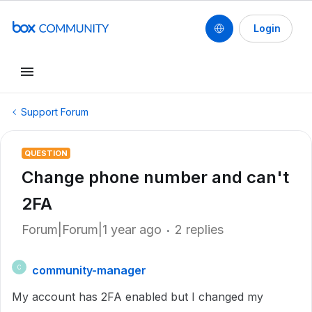
Login
Support Forum
QUESTION
Change phone number and can't
2FA
Forum|Forum|1 year ago
2 replies
community-manager
C
My account has 2FA enabled but I changed my