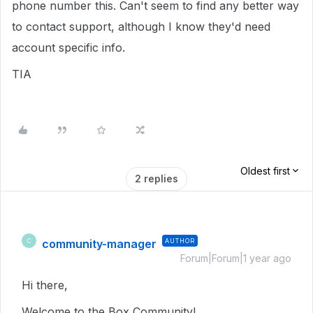
phone number this. Can't seem to find any better way
to contact support, although I know they'd need
account specific info.
TIA
Oldest first
2 replies
community-manager
AUTHOR
C
Forum|Forum|1 year ago
Hi there,
Welcome to the Box Community!