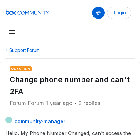
Login
Support Forum
QUESTION
Change phone number and can't
2FA
Forum|Forum|1 year ago
2 replies
community-manager
C
Hello. My Phone Number Changed, can't access the