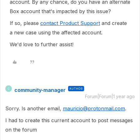
account. By any chance, do you have an alternate
Box account that's impacted by this issue?
If so, please
contact Product Support
and create
a new case using the affected account.
We'd love to further assist!
community-manager
AUTHOR
C
Forum|Forum|1 year ago
Sorry. Is another email,
mauricio@protonmail.com
.
I had to create this current account to post messages
on the forum