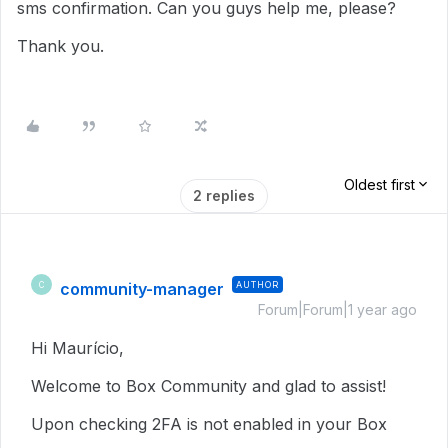
sms confirmation. Can you guys help me, please?
Thank you.
Oldest first
2 replies
community-manager
AUTHOR
C
Forum|Forum|1 year ago
Hi Maurício,
Welcome to Box Community and glad to assist!
Upon checking 2FA is not enabled in your Box