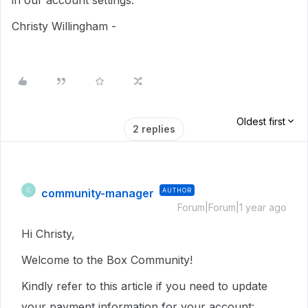
in our account settings.
Christy Willingham -
Oldest first
2 replies
community-manager
AUTHOR
C
Forum|Forum|1 year ago
Hi Christy,
Welcome to the Box Community!
Kindly refer to this article if you need to update
your payment information for your account: