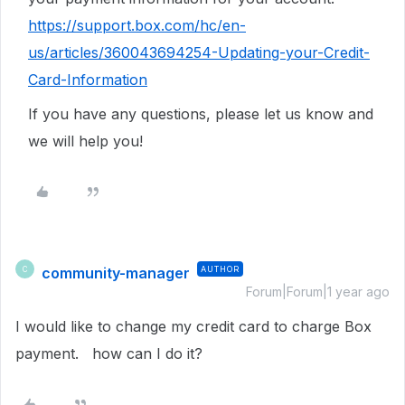
https://support.box.com/hc/en-
us/articles/360043694254-Updating-your-Credit-
Card-Information
If you have any questions, please let us know and
we will help you!
community-manager
AUTHOR
C
Forum|Forum|1 year ago
I would like to change my credit card to charge Box
payment. how can I do it?