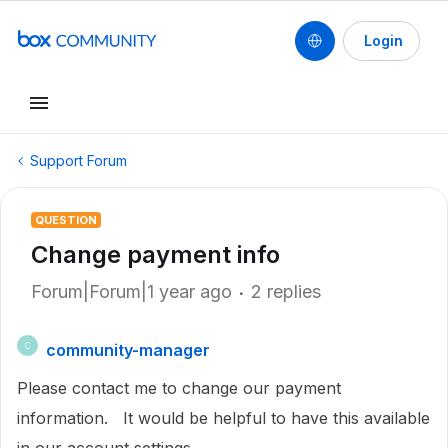
Login
Support Forum
QUESTION
Change payment info
Forum|Forum|1 year ago
2 replies
community-manager
C
Please contact me to change our payment
information. It would be helpful to have this available