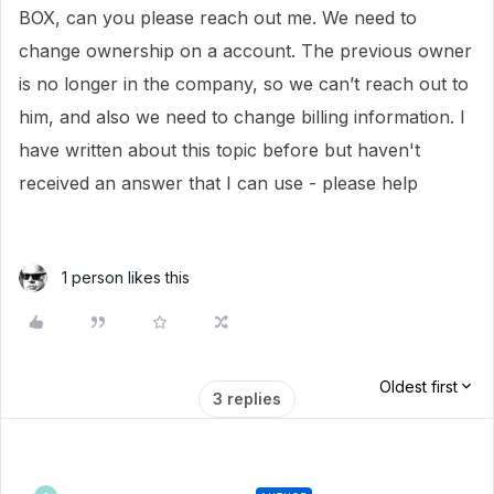
BOX, can you please reach out me. We need to
change ownership on a account. The previous owner
is no longer in the company, so we can’t reach out to
him, and also we need to change billing information. I
have written about this topic before but haven't
received an answer that I can use - please help
1 person likes this
Oldest first
3 replies