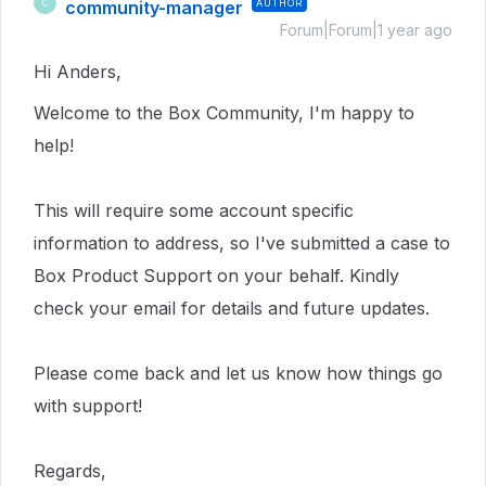
community-manager
AUTHOR
C
Forum|Forum|1 year ago
Hi Anders,
Welcome to the Box Community, I'm happy to
help!
This
will require
some account specific
information to address, so I've submitted a case to
Box Product Support on your behalf. Kindly
check your email for details and future updates.
Please come back and let us know how things go
with support!
Regards,