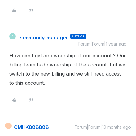
community-manager
AUTHOR
C
Forum|Forum|1 year ago
How can I get an ownership of our account ? Our
billing team had ownership of the account, but we
switch to the new billing and we still need access
to this account.
CMHK888888
C
Forum|Forum|10 months ago