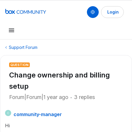
Login
Support Forum
QUESTION
Change ownership and billing
setup
Forum|Forum|1 year ago
3 replies
community-manager
C
Hi