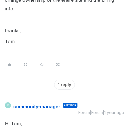
change ownership of the entire site and the billing
info.
thanks,
Tom
1 reply
community-manager
AUTHOR
C
Forum|Forum|1 year ago
Hi Tom,