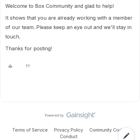
Welcome to Box Community and glad to help!
It shows that you are already working with a member
of our team. Please keep an eye out and we'll stay in
touch.
Thanks for posting!
Terms of Service
Privacy Policy
Community Code of
Conduct