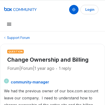
Login
Support Forum
QUESTION
Change Ownership and Billing
Forum|Forum|1 year ago
1 reply
community-manager
C
We had the previous owner of our box.com account
leave our company. I need to understand how to