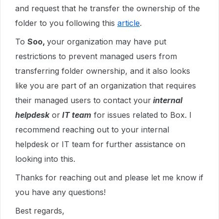
and request that he transfer the ownership of the
folder to you following this
article
.
To
Soo,
your organization may have put
restrictions to prevent managed users from
transferring folder ownership, and it also looks
like you are part of an organization that requires
their managed users to contact your
internal
helpdesk
or
IT team
for issues related to Box. I
recommend reaching out to your internal
helpdesk or IT team for further assistance on
looking into this.
Thanks for reaching out and please let me know if
you have any questions!
Best regards,