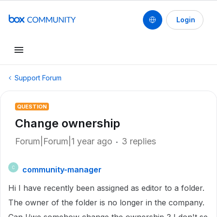
Login
Support Forum
QUESTION
Change ownership
Forum|Forum|1 year ago
3 replies
community-manager
C
Hi I have recently been assigned as editor to a folder.
The owner of the folder is no longer in the company.