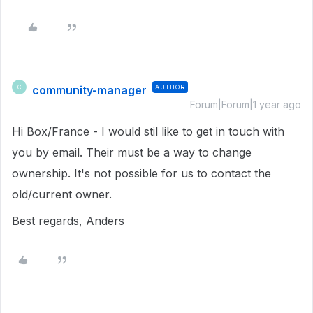
community-manager
AUTHOR
C
Forum|Forum|1 year ago
Hi Box/France - I would stil like to get in touch with
you by email. Their must be a way to change
ownership. It's not possible for us to contact the
old/current owner.
Best regards, Anders