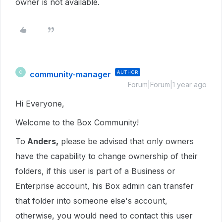
owner is not available.
community-manager
AUTHOR
C
Forum|Forum|1 year ago
Hi Everyone,
Welcome to the Box Community!
To
Anders,
please be advised that only owners
have the capability to change ownership of their
folders, if this user is part of a Business or
Enterprise account, his Box admin can transfer
that folder into someone else's account,
otherwise, you would need to contact this user