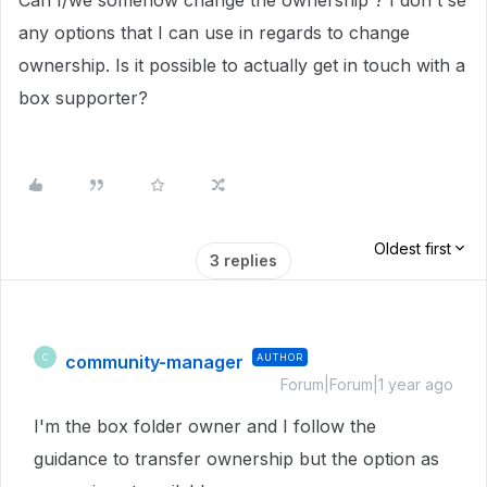
Can I/we somehow change the ownership ? I don't se
any options that I can use in regards to change
ownership. Is it possible to actually get in touch with a
box supporter?
Oldest first
3 replies
community-manager
AUTHOR
C
Forum|Forum|1 year ago
I'm the box folder owner and I follow the
guidance to transfer ownership but the option as