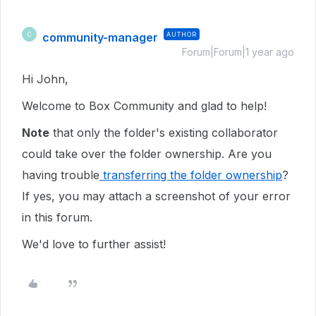
community-manager
AUTHOR
C
Forum|Forum|1 year ago
Hi John,
Welcome to Box Community and glad to help!
Note
that only the folder's existing collaborator
could take over the folder ownership. Are you
having trouble
transferring the folder ownership
?
If yes, you may attach a screenshot of your error
in this forum.
We'd love to further assist!