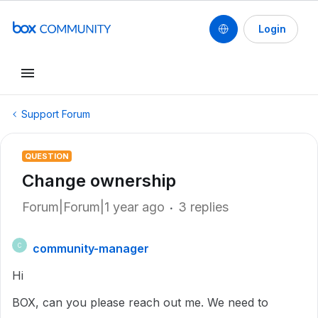
Login
Support Forum
QUESTION
Change ownership
Forum|Forum|1 year ago
3 replies
community-manager
C
Hi
BOX, can you please reach out me. We need to