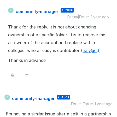
community-manager
AUTHOR
C
Forum|Forum|1 year ago
Thank for the reply. It is not about changing
ownership of a specific folder. It is to remove me
as owner of the account and replace with a
collegee, who already is contributor (
haly@...)
)
Thanks in advance
community-manager
AUTHOR
C
Forum|Forum|1 year ago
I'm having a similar issue after a split in a partnership