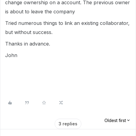
change ownership on a account. The previous owner
is about to leave the company
Tried numerous things to link an existing collaborator,
but without success.
Thanks in advance.
John
Oldest first
3 replies