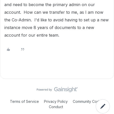
and need to become the primary admin on our
account. How can we transfer to me, as I am now
the Co-Admin. I'd like to avoid having to set up a new
instance move 8 years of documents to a new
account for our entire team.
Terms of Service
Privacy Policy
Community Code of
Conduct