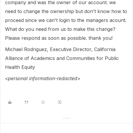
company and was the owner of our account. we
need to change the ownership but don't know how to
proceed since we can't login to the managers acount.
What do you need from us to make this change?
Please respond as soon as possible. thank you!
Michael Rodriguez, Executive Director, California
Alliance of Academics and Communities for Public
Health Equity
<
personal information-redacted
>