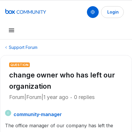
Login
Support Forum
QUESTION
change owner who has left our
organization
Forum|Forum|1 year ago
0 replies
community-manager
C
The office manager of our company has left the