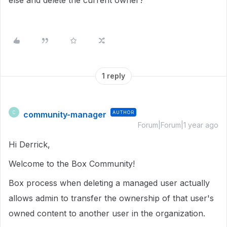
else and delete the current owner?
1 reply
community-manager
AUTHOR
C
Forum|Forum|1 year ago
Hi Derrick,
Welcome to the Box Community!
Box process when deleting a managed user actually
allows admin to transfer the ownership of that user's
owned content to another user in the organization.