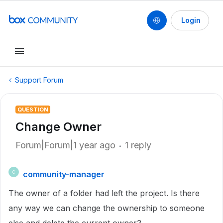
Login
Support Forum
QUESTION
Change Owner
Forum|Forum|1 year ago
1 reply
community-manager
C
The owner of a folder had left the project. Is there
any way we can change the ownership to someone