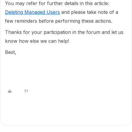
You may refer for further details in this article:
Deleting Managed Users
and please take note of a
few reminders before performing these actions.
Thanks for your participation in the forum and let us
know how else we can help!
Best,