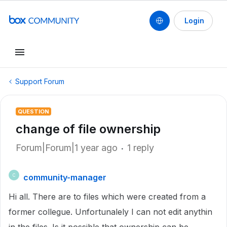
Login
Support Forum
QUESTION
change of file ownership
Forum|Forum|1 year ago
1 reply
community-manager
C
Hi all. There are to files which were created from a
former collegue. Unfortunalely I can not edit anythin