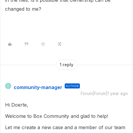
in the files. Is it possible that ownership can be
changed to me?
1 reply
community-manager
AUTHOR
C
Forum|Forum|1 year ago
Hi Doerte,
Welcome to Box Community and glad to help!
Let me create a new case and a member of our team