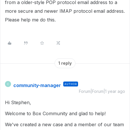
from a older-style POP protocol email address to a
more secure and newer IMAP protocol email address.
Please help me do this.
1 reply
community-manager
AUTHOR
C
Forum|Forum|1 year ago
Hi Stephen,
Welcome to Box Community and glad to help!
We've created a new case and a member of our team