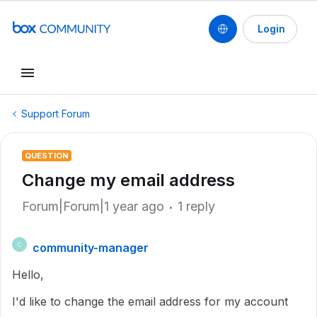
Login
Support Forum
QUESTION
Change my email address
Forum|Forum|1 year ago
1 reply
community-manager
C
Hello,
I'd like to change the email address for my account