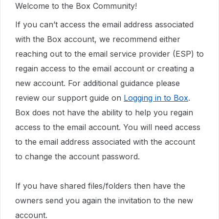
Welcome to the Box Community!
If you can’t access the email address associated
with the Box account, we recommend either
reaching out to the email service provider (ESP) to
regain access to the email account or creating a
new account. For additional guidance please
review our support guide on
Logging in to Box
.
Box does not have the ability to help you regain
access to the email account. You will need access
to the email address associated with the account
to change the account password.
If you have shared files/folders then have the
owners send you again the invitation to the new
account.