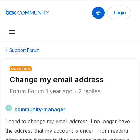
Login
Support Forum
QUESTION
Change my email address
Forum|Forum|1 year ago
2 replies
community-manager
C
I need to change my email address. I no longer have
the address that my account is under. From reading