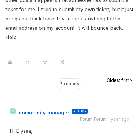
other posts it appears that someone has to submit a
ticket for me. I tried to submit my own ticket, but it just
brings me back here. If you send anything to the
email address on my account, it will bounce back.
Help.
Oldest first
2 replies
community-manager
AUTHOR
C
Forum|Forum|1 year ago
Hi Elyssa,