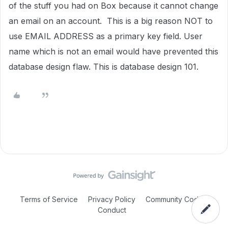
of the stuff you had on Box because it cannot change
an email on an account. This is a big reason NOT to
use EMAIL ADDRESS as a primary key field. User
name which is not an email would have prevented this
database design flaw. This is database design 101.
Terms of Service
Privacy Policy
Community Code of
Conduct