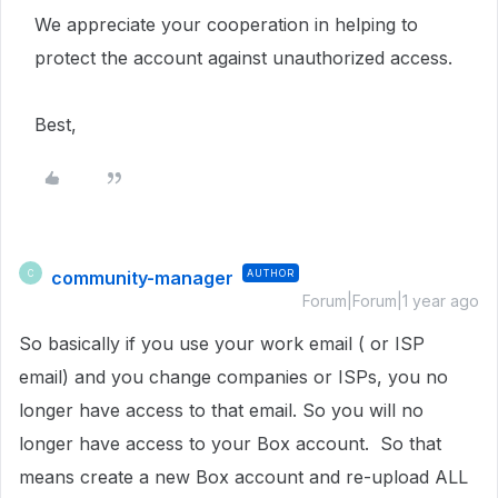
We appreciate your cooperation in helping to
protect the account against unauthorized access.
Best,
community-manager
AUTHOR
C
Forum|Forum|1 year ago
So basically if you use your work email ( or ISP
email) and you change companies or ISPs, you no
longer have access to that email. So you will no
longer have access to your Box account. So that
means create a new Box account and re-upload ALL