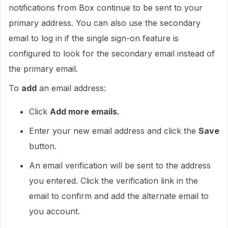
notifications from Box continue to be sent to your
primary address. You can also use the secondary
email to log in if the single sign-on feature is
configured to look for the secondary email instead of
the primary email.
To
add
an email address:
Click
Add more emails.
Enter your new email address and click the
Save
button.
An email verification will be sent to the address
you entered. Click the verification link in the
email to confirm and add the alternate email to
you account.