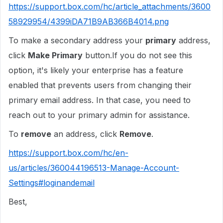
https://support.box.com/hc/article_attachments/3600
58929954/4399iDA71B9AB366B4014.png
To make a secondary address your
primary
address,
click
Make Primary
button.If you do not see this
option, it's likely your enterprise has a feature
enabled that prevents users from changing their
primary email address. In that case, you need to
reach out to your primary admin for assistance.
To
remove
an address, click
Remove
.
https://support.box.com/hc/en-
us/articles/360044196513-Manage-Account-
Settings#loginandemail
Best,