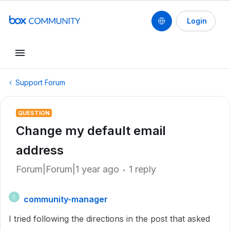
Login
Support Forum
QUESTION
Change my default email
address
Forum|Forum|1 year ago
1 reply
community-manager
C
I tried following the directions in the post that asked