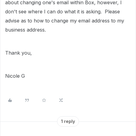
about changing one's email within Box, however, I
don't see where I can do what it is asking. Please
advise as to how to change my email address to my
business address.
Thank you,
Nicole G
1 reply