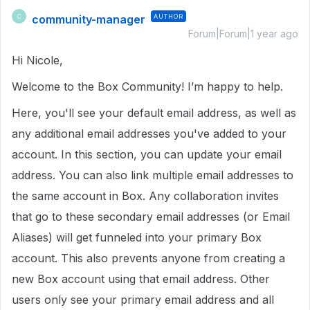
community-manager
AUTHOR
C
Forum|Forum|1 year ago
Hi Nicole,
Welcome to the Box Community! I’m happy to help.
Here, you'll see your default email address, as well as
any additional email addresses you've added to your
account. In this section, you can update your email
address. You can also link multiple email addresses to
the same account in Box. Any collaboration invites
that go to these secondary email addresses (or Email
Aliases) will get funneled into your primary Box
account. This also prevents anyone from creating a
new Box account using that email address. Other
users only see your primary email address and all