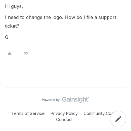
Hi guys,
I need to change the logo. How do I file a support
ticket?
G.
Terms of Service
Privacy Policy
Community Code of
Conduct