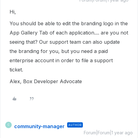
Hi,
You should be able to edit the branding logo in the
App Gallery Tab of each application.... are you not
seeing that? Our support team can also update
the branding for you, but you need a paid
enterprise account in order to file a support
ticket.
Alex, Box Developer Advocate
community-manager
AUTHOR
C
Forum|Forum|1 year ago