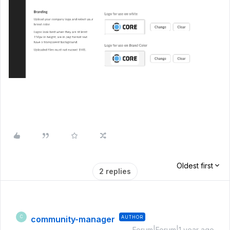
Oldest first
2 replies
community-manager
AUTHOR
C
Forum|Forum|1 year ago