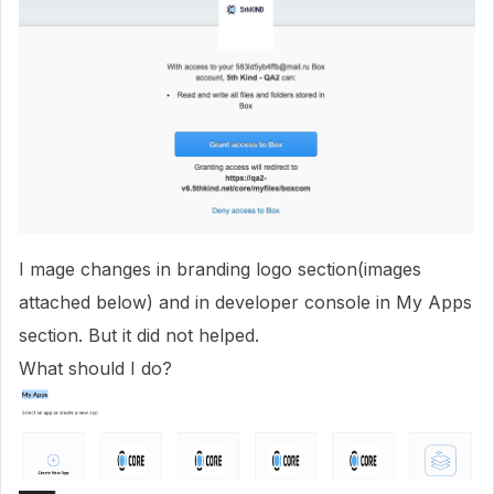
I mage changes in branding logo section(images
attached below) and in developer console in My Apps
section. But it did not helped.
What should I do?