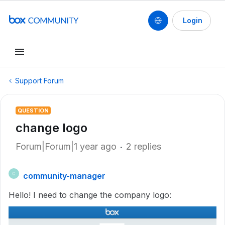
Login
Support Forum
QUESTION
change logo
Forum|Forum|1 year ago
2 replies
community-manager
C
Hello! I need to change the company logo: