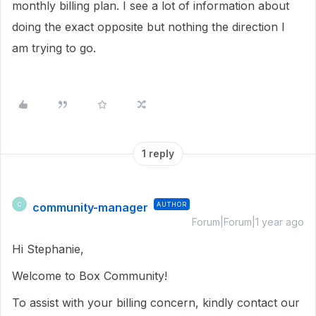
monthly billing plan. I see a lot of information about
doing the exact opposite but nothing the direction I
am trying to go.
1 reply
community-manager
AUTHOR
C
Forum|Forum|1 year ago
Hi Stephanie,
Welcome to Box Community!
To assist with your billing concern, kindly contact our