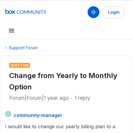
Login
Support Forum
QUESTION
Change from Yearly to Monthly
Option
Forum|Forum|1 year ago
1 reply
community-manager
C
I would like to change our yearly billing plan to a