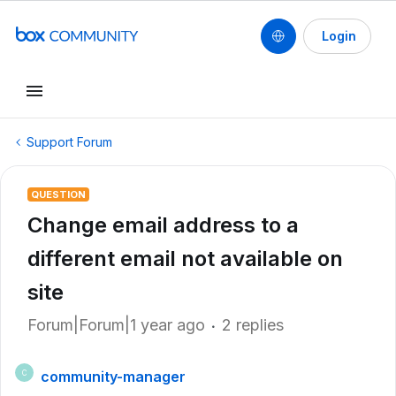
Login
Support Forum
QUESTION
Change email address to a
different email not available on
site
Forum|Forum|1 year ago
2 replies
community-manager
C