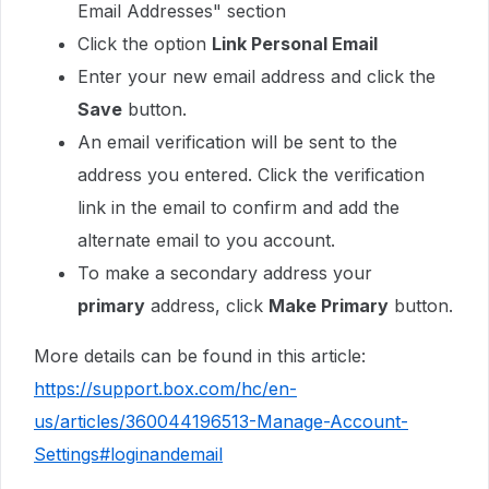
Email Addresses" section
Click the option
Link Personal Email
Enter your new email address and click the
Save
button.
An email verification will be sent to the
address you entered. Click the verification
link in the email to confirm and add the
alternate email to you account.
To make a secondary address your
primary
address, click
Make Primary
button.
More details can be found in this article:
https://support.box.com/hc/en-
us/articles/360044196513-Manage-Account-
Settings#loginandemail