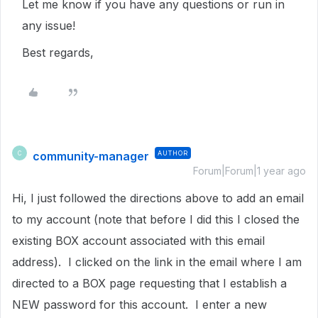
Let me know if you have any questions or run in
any issue!
Best regards,
community-manager
AUTHOR
C
Forum|Forum|1 year ago
Hi, I just followed the directions above to add an email
to my account (note that before I did this I closed the
existing BOX account associated with this email
address). I clicked on the link in the email where I am
directed to a BOX page requesting that I establish a
NEW password for this account. I enter a new