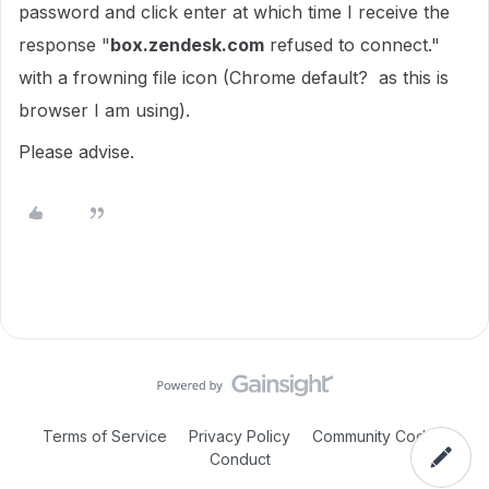
password and click enter at which time I receive the
response "
box.zendesk.com
refused to connect."
with a frowning file icon (Chrome default? as this is
browser I am using).
Please advise.
Terms of Service
Privacy Policy
Community Code of
Conduct