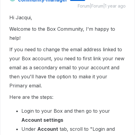
Forum|Forum|1 year ago
Hi Jacqui,
Welcome to the Box Community, I'm happy to
help!
If you need to change the email address linked to
your Box account, you need to first link your new
email as a secondary email to your account and
then you'll have the option to make it your
Primary email.
Here are the steps:
Login to your Box and then go to your
Account settings
Under
Account
tab, scroll to "Login and