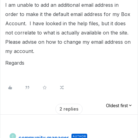
I am unable to add an additional email address in
order to make it the default email address for my Box
Account. I have looked in the help files, but it does
not correlate to what is actually available on the site.
Please advise on how to change my email address on
my account.
Regards
Oldest first
2 replies
community-manager
AUTHOR
C