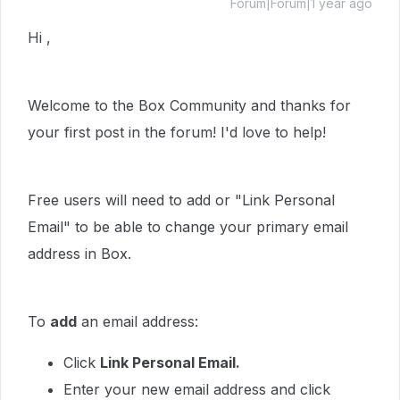
Forum|Forum|1 year ago
Hi ,
Welcome to the Box Community and thanks for
your first post in the forum! I'd love to help!
Free users will need to add or "Link Personal
Email" to be able to change your primary email
address in Box.
To
add
an email address:
Click
Link Personal Email.
Enter your new email address and click