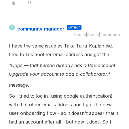
community-manager
AUTHOR
C
Forum|Forum|1 year ago
I have the same issue as Taka Taira-Kaplan did. I
tried to link another email address and got the
"Oops — that person already has a Box account
Upgrade your account to add a collaborator."
message.
So I tried to log in (using google authentication)
with that other email address and I got the new
user onboarding flow - so it doesn't appear that it
had an account after all - but now it does. So I