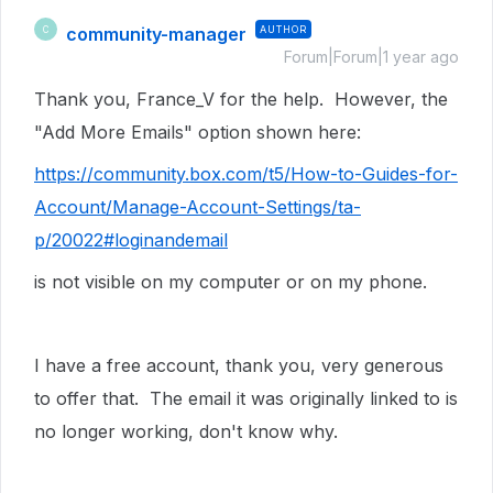
community-manager
AUTHOR
C
Forum|Forum|1 year ago
Thank you, France_V for the help. However, the
"Add More Emails" option shown here:
https://community.box.com/t5/How-to-Guides-for-
Account/Manage-Account-Settings/ta-
p/20022#loginandemail
is not visible on my computer or on my phone.
I have a free account, thank you, very generous
to offer that. The email it was originally linked to is
no longer working, don't know why.