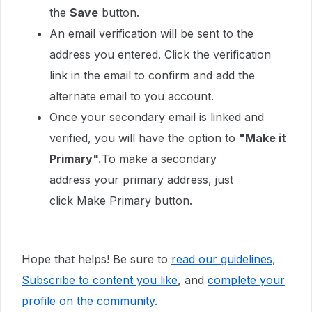
the
Save
button.
An email verification will be sent to the
address you entered. Click the verification
link in the email to confirm and add the
alternate email to you account.
Once your secondary email is linked and
verified, you will have the option to
"Make it
Primary".
To make a secondary
address your primary address, just
click Make Primary button.
Hope that helps! Be sure to
read our guidelines
,
Subscribe to content you like
, and
complete your
profile
on the community.