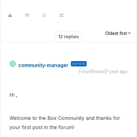
Oldest first
12 replies
community-manager
AUTHOR
C
Forum|Forum|1 year ago
Hi ,
Welcome to the Box Community and thanks for
your first post in the forum!