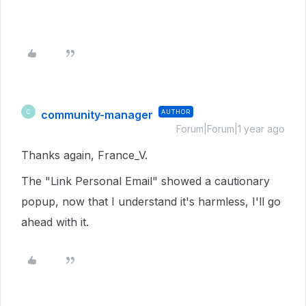
community-manager
AUTHOR
C
Forum|Forum|1 year ago
Thanks again, France_V.
The "Link Personal Email" showed a cautionary
popup, now that I understand it's harmless, I'll go
ahead with it.