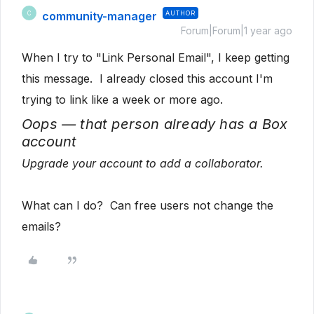
community-manager
AUTHOR
C
Forum|Forum|1 year ago
When I try to "Link Personal Email", I keep getting
this message. I already closed this account I'm
trying to link like a week or more ago.
Oops — that person already has a Box
account
Upgrade your account to add a collaborator.
What can I do? Can free users not change the
emails?