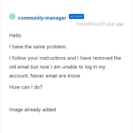
community-manager
AUTHOR
C
Forum|Forum|1 year ago
Hello
I have the same problem.
I follow your instructions and I have removed the
old email but now I am unable to log in my
account. Never email are know
How can I do?
Image already added