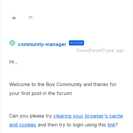
community-manager
AUTHOR
C
Forum|Forum|1 year ago
Hi ,
Welcome to the Box Community and thanks for
your first post in the forum!
Can you please try
clearing your browser's cache
and cookies
and then try to login using this
link
?