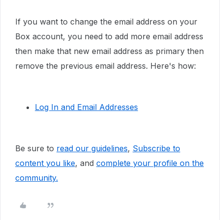
If you want to change the email address on your
Box account, you need to add more email address
then make that new email address as primary then
remove the previous email address. Here's how:
Log In and Email Addresses
Be sure to
read our guidelines
,
Subscribe to
content you like
, and
complete your profile
on the
community.