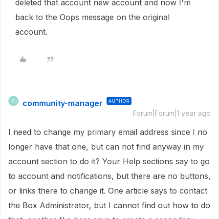
deleted that account new account and now I'm
back to the Oops message on the original
account.
community-manager
AUTHOR
C
Forum|Forum|1 year ago
I need to change my primary email address since I no
longer have that one, but can not find anyway in my
account section to do it? Your Help sections say to go
to account and notifications, but there are no buttons,
or links there to change it. One article says to contact
the Box Administrator, but I cannot find out how to do