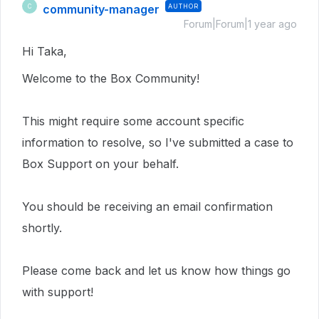
community-manager
AUTHOR
C
Forum|Forum|1 year ago
Hi Taka,
Welcome to the Box Community!
This
might require
some account specific
information to resolve, so I've submitted a case to
Box Support on your behalf.
You should be receiving an email confirmation
shortly.
Please come back and let us know how things go
with support!