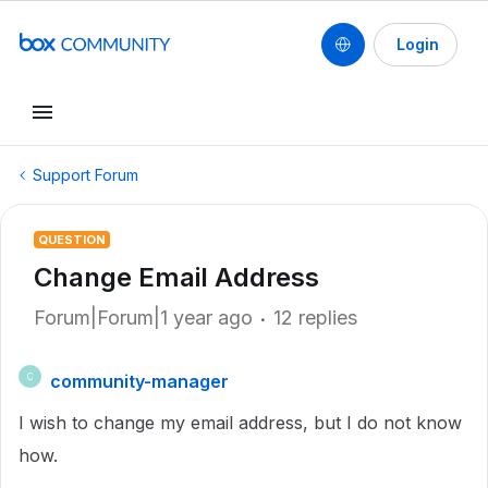
Login
Support Forum
QUESTION
Change Email Address
Forum|Forum|1 year ago
12 replies
community-manager
C
I wish to change my email address, but I do not know
how.