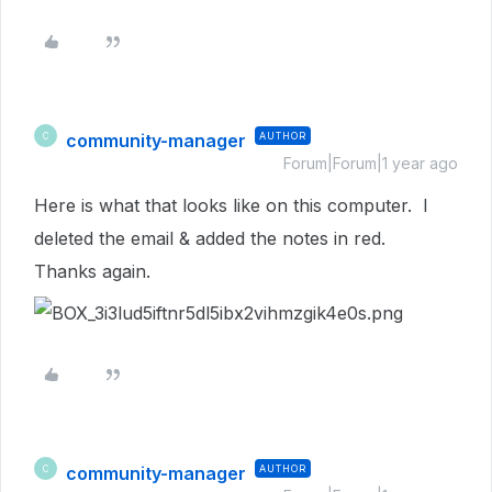
community-manager
AUTHOR
C
Forum|Forum|1 year ago
Here is what that looks like on this computer. I
deleted the email & added the notes in red.
Thanks again.
community-manager
AUTHOR
C