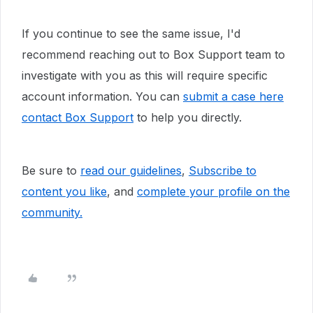
If you continue to see the same issue, I'd
recommend reaching out to
Box Support team to
investigate with you as this will require specific
account information. You can
submit a case here
contact Box Support
to help you directly.
Be sure to
read our guidelines
,
Subscribe to
content you like
, and
complete your profile
on the
community.