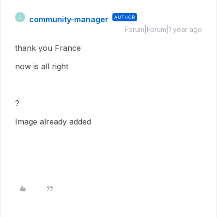
community-manager
AUTHOR
C
Forum|Forum|1 year ago
thank you France
now is all right
?
Image already added