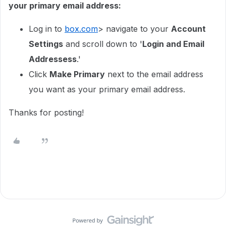
your primary email address:
Log in to
box.com
> navigate to your
Account
Settings
and scroll down to '
Login and Email
Addressess
.'
Click
Make Primary
next to the email address
you want as your primary email address.
Thanks for posting!