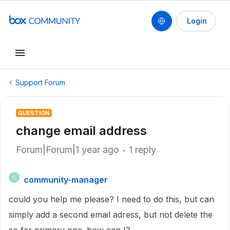
Login
Support Forum
QUESTION
change email address
Forum|Forum|1 year ago
1 reply
community-manager
C
could you help me please? I need to do this, but can
simply add a second email adress, but not delete the