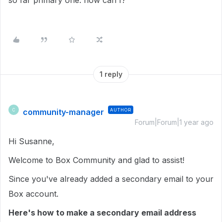
so far primary one. how can I?
1 reply
community-manager
AUTHOR
C
Forum|Forum|1 year ago
Hi Susanne,
Welcome to Box Community and glad to assist!
Since you've already added a secondary email to your
Box account.
Here's how to make a secondary email address