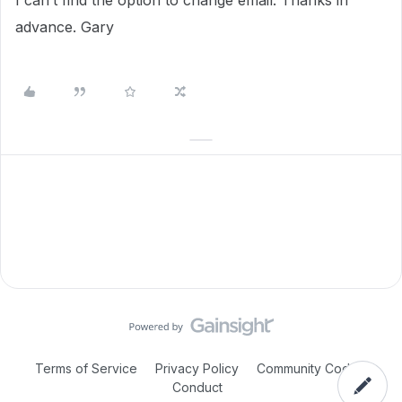
I can’t find the option to change email. Thanks in
advance. Gary
Terms of Service
Privacy Policy
Community Code of
Conduct