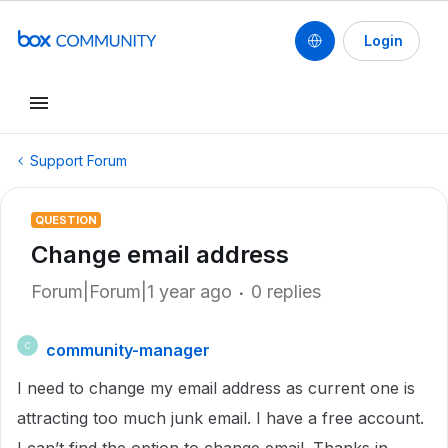
Login
Support Forum
QUESTION
Change email address
Forum|Forum|1 year ago
0 replies
community-manager
C
I need to change my email address as current one is
attracting too much junk email. I have a free account.