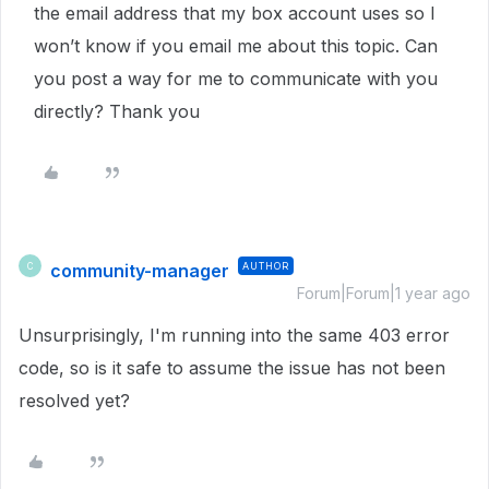
the email address that my box account uses so I
won’t know if you email me about this topic. Can
you post a way for me to communicate with you
directly? Thank you
community-manager
AUTHOR
C
Forum|Forum|1 year ago
Unsurprisingly, I'm running into the same 403 error
code, so is it safe to assume the issue has not been
resolved yet?