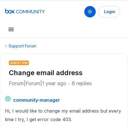
Login
Support Forum
QUESTION
Change email address
Forum|Forum|1 year ago
8 replies
community-manager
C
Hi, I would like to change my email address but every
time I try, I get error code 403.