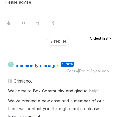
Please advise
Oldest first
8 replies
community-manager
AUTHOR
C
Forum|Forum|1 year ago
Hi Cristiano,
Welcome to Box Community and glad to help!
We've created a new case and a member of our
team will contact you through email so please
keep an eye out.