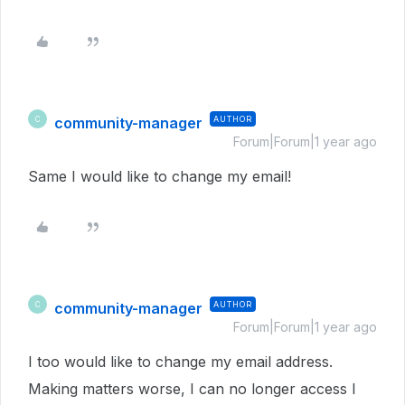
community-manager
AUTHOR
C
Forum|Forum|1 year ago
Same I would like to change my email!
community-manager
AUTHOR
C
Forum|Forum|1 year ago
I too would like to change my email address.
Making matters worse, I can no longer access l