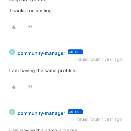
Thanks for posting!
community-manager
AUTHOR
C
Forum|Forum|1 year ago
I am having the same problem.
community-manager
AUTHOR
C
Forum|Forum|1 year ago
I am having this same problem.