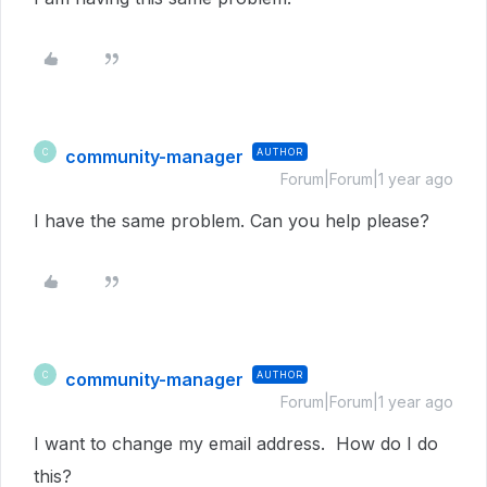
community-manager
AUTHOR
C
Forum|Forum|1 year ago
I have the same problem. Can you help please?
community-manager
AUTHOR
C
Forum|Forum|1 year ago
I want to change my email address. How do I do
this?