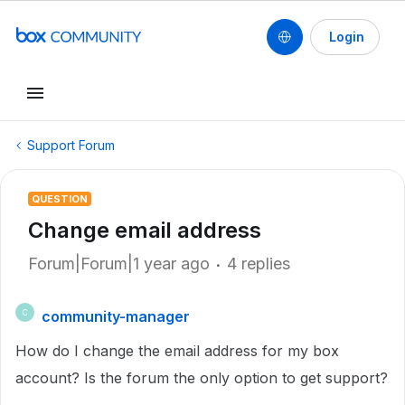
Login
Support Forum
QUESTION
Change email address
Forum|Forum|1 year ago
4 replies
community-manager
C
How do I change the email address for my box
account? Is the forum the only option to get support?