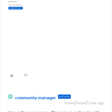
community-manager
AUTHOR
C
Forum|Forum|1 year ago