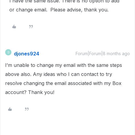
I have the same issue. There is no option to add
or change email. Please advise, thank you.
djones924
D
Forum|Forum|8 months ago
I’m unable to change my email with the same steps
above also. Any ideas who I can contact to try
resolve changing the email associated with my Box
account? Thank you!