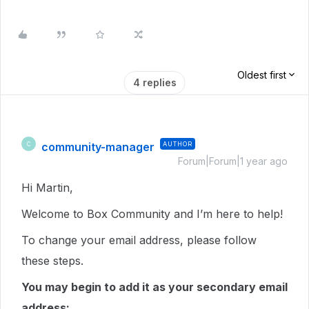
Oldest first
4 replies
community-manager
AUTHOR
C
Forum|Forum|1 year ago
Hi Martin,
Welcome to Box Community and I’m here to help!
To change your email address, please follow
these steps.
You may begin to add it as your secondary email
address: