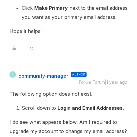
Click
Make Primary
next to the email address
you want as your primary email address.
Hope it helps!
community-manager
AUTHOR
C
Forum|Forum|1 year ago
The following option does not exist.
Scroll down to
Login and Email Addresses.
I do see what appears below. Am I required to
upgrade my account to change my email address?