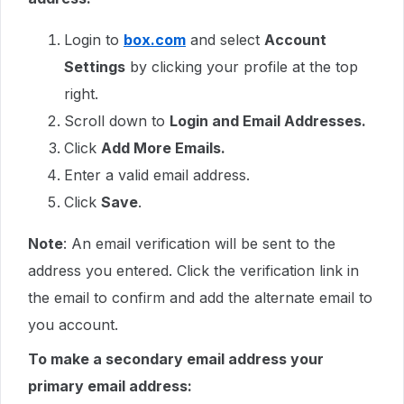
Login to
box.com
and select
Account
Settings
by clicking your profile at the top
right.
Scroll down to
Login and Email Addresses.
Click
Add More Emails.
Enter a valid email address.
Click
Save
.
Note
: An email verification will be sent to the
address you entered. Click the verification link in
the email to confirm and add the alternate email to
you account.
To make a secondary email address your
primary email address: