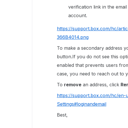
verification link in the ema
account.
https://support.box.com/hc/ar
366B4014.png
To make a secondary address 
button.If you do not see this opti
enabled that prevents users from
case, you need to reach out to y
To
remove
an address, click
Re
https://support.box.com/hc/en
Settings#loginandemail
Best,