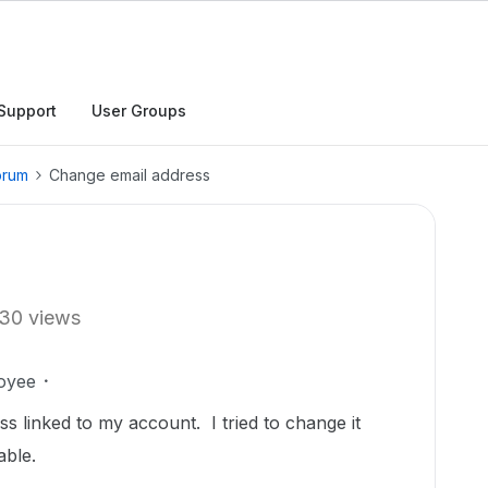
Support
User Groups
orum
Change email address
30 views
oyee
s linked to my account. I tried to change it
eable.