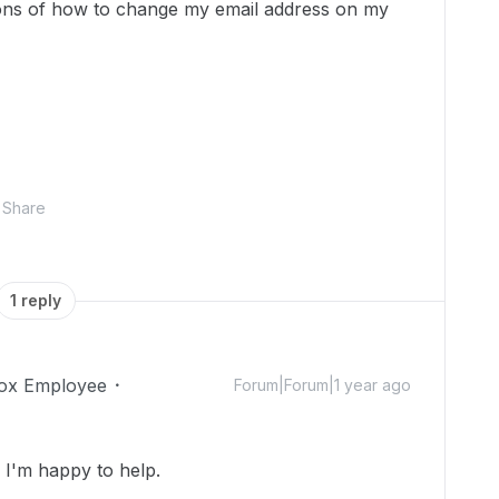
ions of how to change my email address on my
Share
1 reply
ox Employee
Forum|Forum|1 year ago
I'm happy to help.