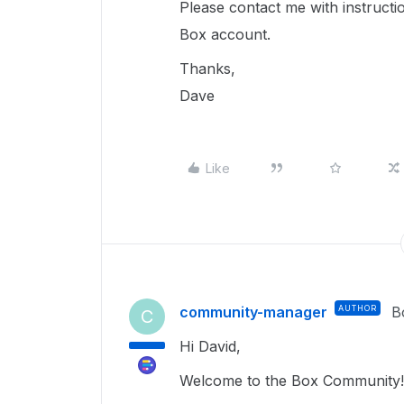
Please contact me with instruct
Box account.
Thanks,
Dave
Like
community-manager
AUTHOR
B
C
Hi David,
Welcome to the Box Community! 