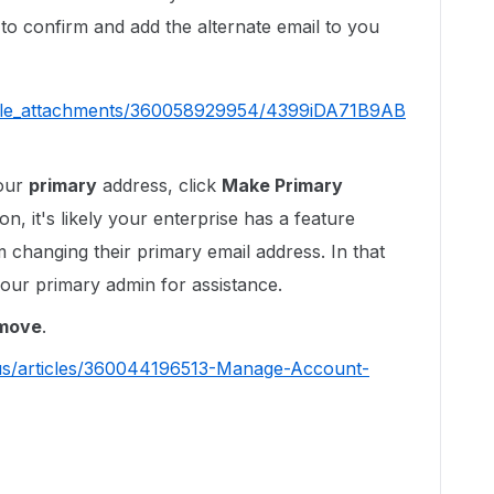
il to confirm and add the alternate email to you
ticle_attachments/360058929954/4399iDA71B9AB
your
primary
address, click
Make Primary
on, it's likely your enterprise has a feature
 changing their primary email address. In that
our primary admin for assistance.
move
.
-us/articles/360044196513-Manage-Account-