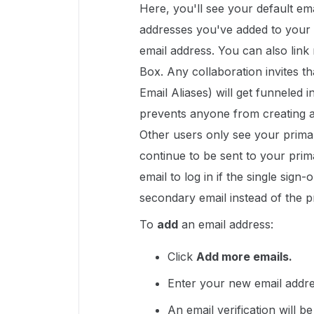
Here, you'll see your default ema
addresses you've added to your 
email address. You can also link
Box. Any collaboration invites t
Email Aliases) will get funneled 
prevents anyone from creating a
Other users only see your primar
continue to be sent to your pri
email to log in if the single sign
secondary email instead of the p
To
add
an email address:
Click
Add more emails.
Enter your new email addre
An email verification will b