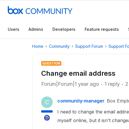
Users
Admins
Developers
Feature requests
Home
Community
Support Forum
Support F
QUESTION
Change email address
Forum|Forum|1 year ago
1 reply
2
community-manager
Box Empl
C
I need to change the email addres
myself online, but it isn't chang