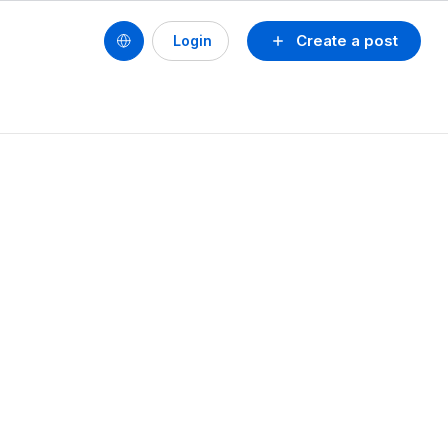
Create a post
Login