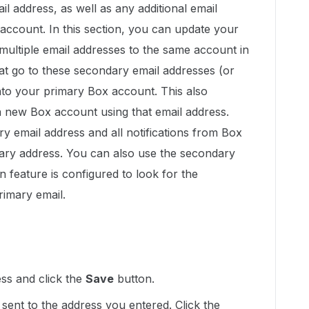
il address, as well as any additional email
account. In this section, you can update your
 multiple email addresses to the same account in
hat go to these secondary email addresses (or
into your primary Box account. This also
 new Box account using that email address.
y email address and all notifications from Box
mary address. You can also use the secondary
-on feature is configured to look for the
rimary email.
ss and click the
Save
button.
e sent to the address you entered. Click the