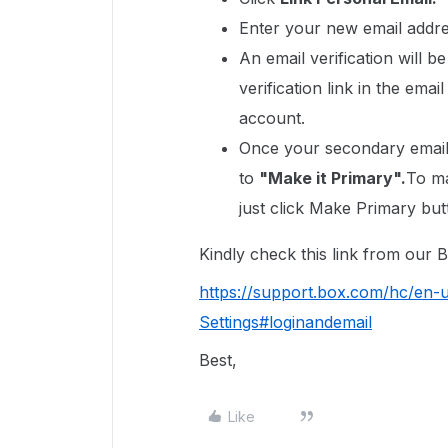
Enter your new email addre
An email verification will b
verification link in the ema
account.
Once your secondary email i
to
"Make it Primary".
To ma
just click Make Primary but
Kindly check this link from our
https://support.box.com/hc/en
Settings#loginandemail
Best,
Like