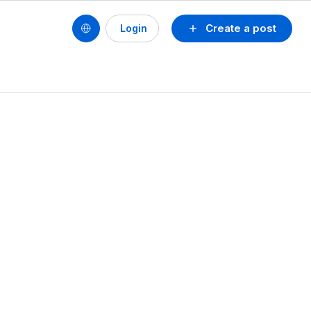
Create a post
Login