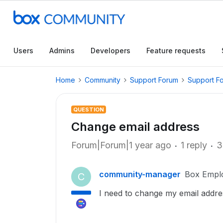
Users
Admins
Developers
Feature requests
Home
Community
Support Forum
Support F
QUESTION
Change email address
Forum|Forum|1 year ago
1 reply
3
community-manager
Box Empl
C
I need to change my email addre