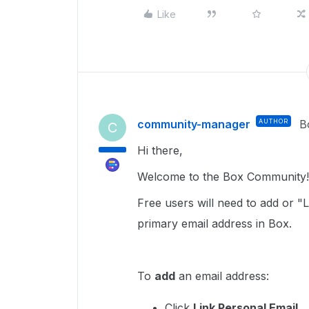
Like
community-manager
AUTHOR
B
C
Hi there,
Welcome to the Box Community! 
Free users will need to add or "
primary email address in Box.
To
add
an email address:
Click
Link Personal Email.