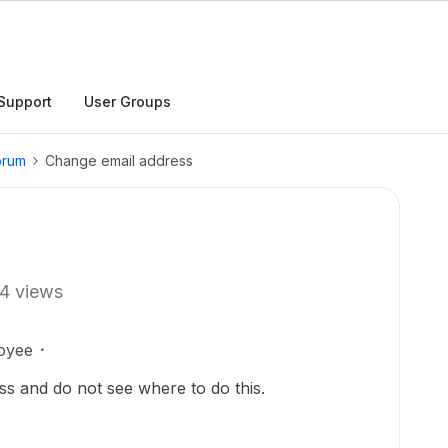
Support
User Groups
orum
Change email address
4 views
oyee
ss and do not see where to do this.