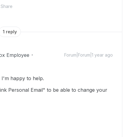
Share
1 reply
ox Employee
Forum|Forum|1 year ago
I'm happy to help.
Link Personal Email" to be able to change your