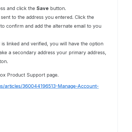
ss and click the
Save
button.
e sent to the address you entered. Click the
il to confirm and add the alternate email to you
s linked and verified, you will have the option
ke a secondary address your primary address,
ton.
 Box Product Support page.
-us/articles/360044196513-Manage-Account-