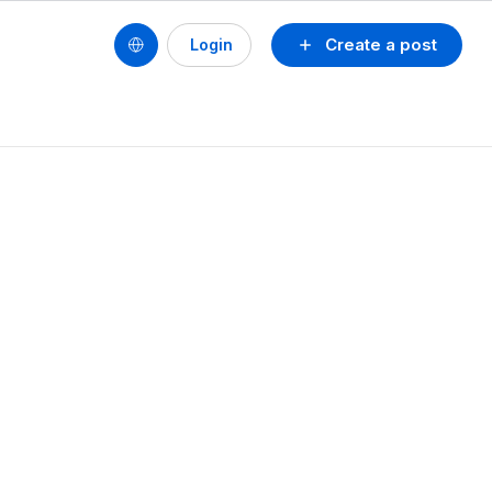
Create a post
Login