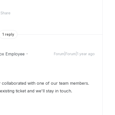
Share
1 reply
ox Employee
Forum|Forum|1 year ago
dy collaborated with one of our team members.
isting ticket and we'll stay in touch.