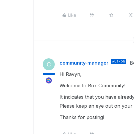
Like
community-manager
AUTHOR
B
C
Hi Ravyn,
Welcome to Box Community!
It indicates that you have alrea
Please keep an eye out on your ex
Thanks for posting!