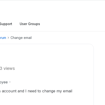
Support
User Groups
orum
Change email
3 views
oyee
ss account and I need to change my email