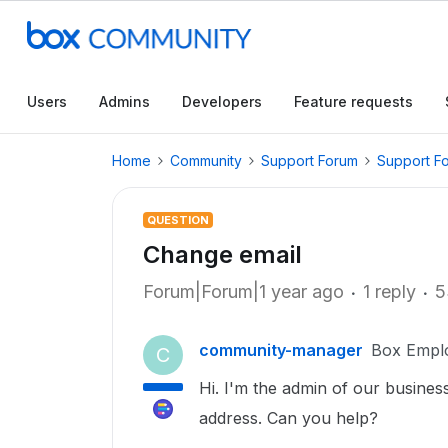
Users
Admins
Developers
Feature requests
Home
Community
Support Forum
Support F
QUESTION
Change email
Forum|Forum|1 year ago
1 reply
5
community-manager
Box Empl
C
Hi. I'm the admin of our busine
address. Can you help?