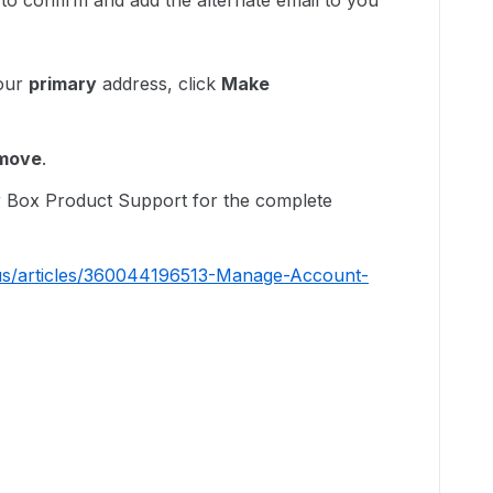
il to confirm and add the alternate email to you
your
primary
address, click
Make
move
.
ur Box Product Support for the complete
-us/articles/360044196513-Manage-Account-