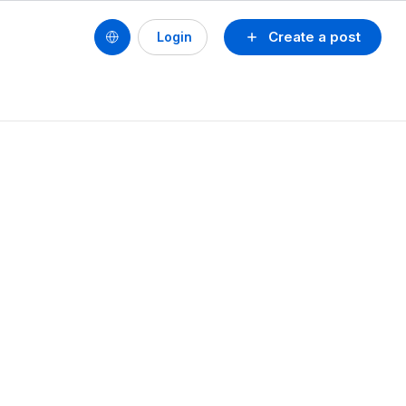
Create a post
Login