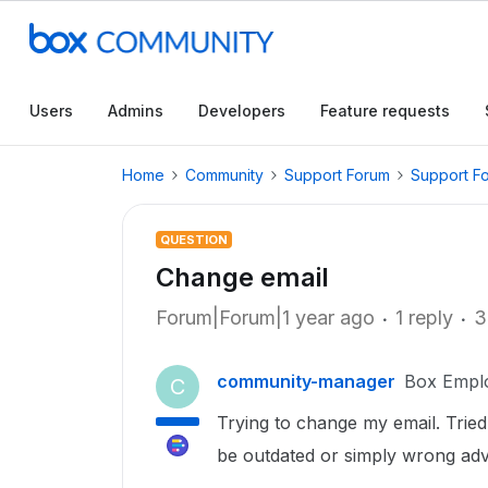
Users
Admins
Developers
Feature requests
Home
Community
Support Forum
Support F
QUESTION
Change email
Forum|Forum|1 year ago
1 reply
3
community-manager
Box Empl
C
Trying to change my email. Tried
be outdated or simply wrong adv