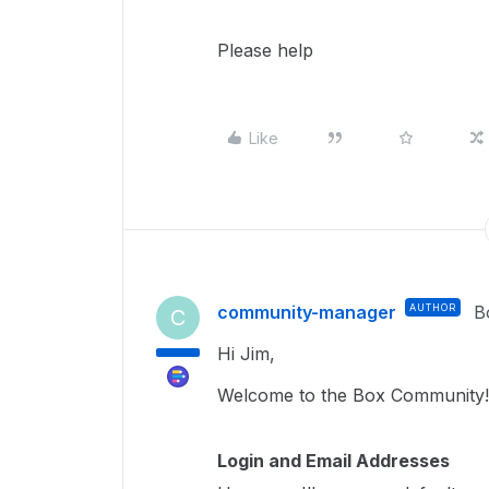
Please help
Like
community-manager
AUTHOR
B
C
Hi Jim,
Welcome to the Box Community
Login and Email Addresses