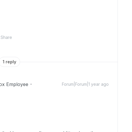
Share
1 reply
ox Employee
Forum|Forum|1 year ago
!