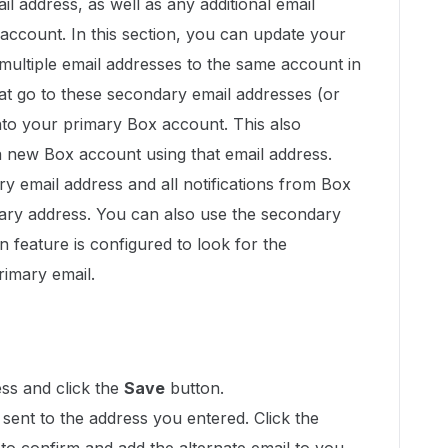
il address, as well as any additional email
account. In this section, you can update your
 multiple email addresses to the same account in
hat go to these secondary email addresses (or
into your primary Box account. This also
 new Box account using that email address.
y email address and all notifications from Box
mary address. You can also use the secondary
-on feature is configured to look for the
rimary email.
ss and click the
Save
button.
e sent to the address you entered. Click the