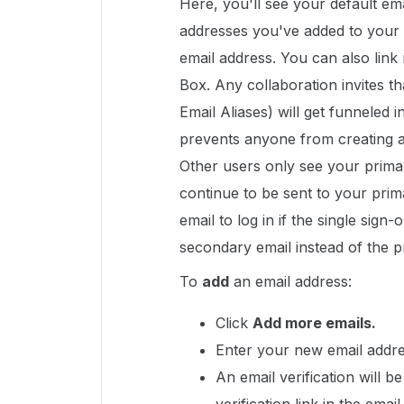
Here, you'll see your default ema
addresses you've added to your 
email address. You can also link
Box. Any collaboration invites t
Email Aliases) will get funneled 
prevents anyone from creating a
Other users only see your primar
continue to be sent to your pri
email to log in if the single sign
secondary email instead of the p
To
add
an email address:
Click
Add more emails.
Enter your new email addre
An email verification will b