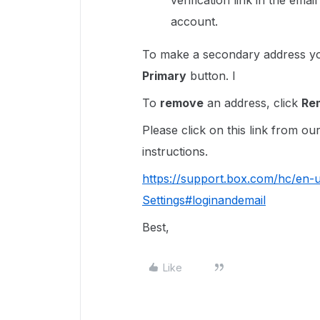
verification link in the ema
account.
To make a secondary address 
Primary
button. I
To
remove
an address, click
Re
Please click on this link from o
instructions.
https://support.box.com/hc/en
Settings#loginandemail
Best,
Like