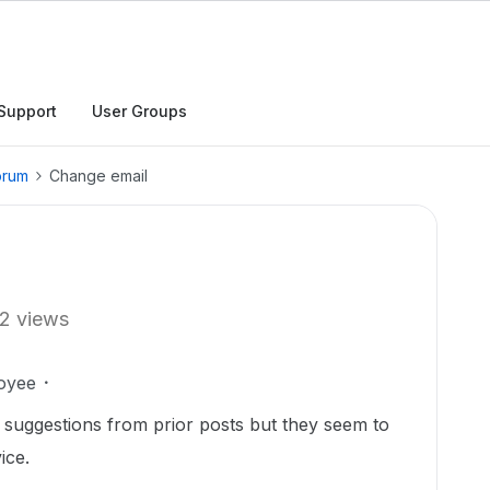
Support
User Groups
orum
Change email
2 views
oyee
 suggestions from prior posts but they seem to
ice.