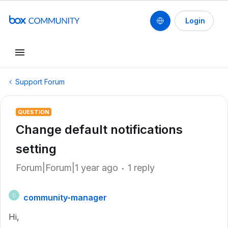
Login
Support Forum
QUESTION
Change default notifications
setting
Forum|Forum|1 year ago
1 reply
community-manager
C
Hi,