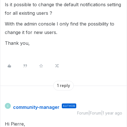
Is it possible to change the default notifications setting
for all existing users ?
With the admin console I only find the possibility to
change it for new users.
Thank you,
1 reply
community-manager
AUTHOR
C
Forum|Forum|1 year ago
Hi Pierre,