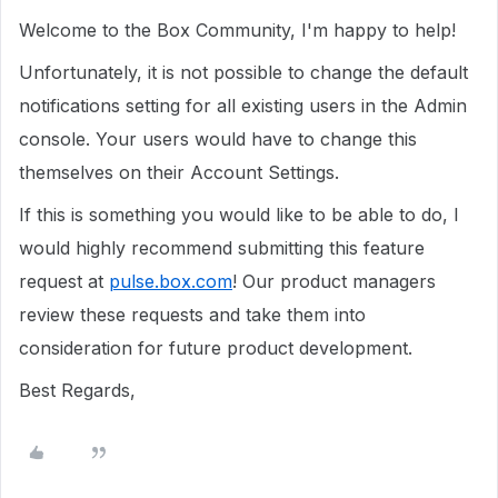
Welcome to the Box Community, I'm happy to help!
Unfortunately, it is not possible to change the default
notifications setting for all existing users in the Admin
console. Your users would have to change this
themselves on their Account Settings.
If this is something you would like to be able to do, I
would highly recommend submitting this feature
request at
pulse.box.com
! Our product managers
review these requests and take them into
consideration for future product development.
Best Regards,