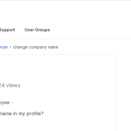
Support
User Groups
orum
change company name
24 views
oyee
ame in my profile?