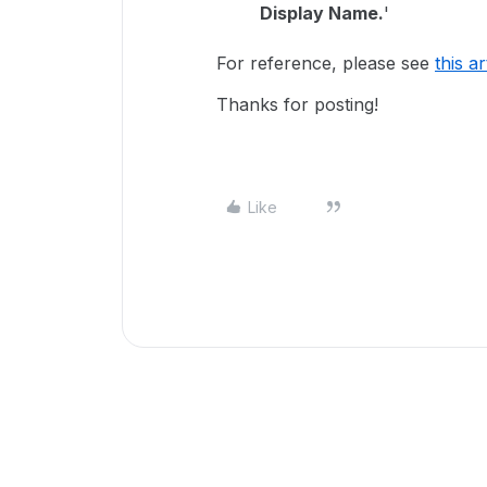
Display Name.
'
For reference, please see
this ar
Thanks for posting!
Like