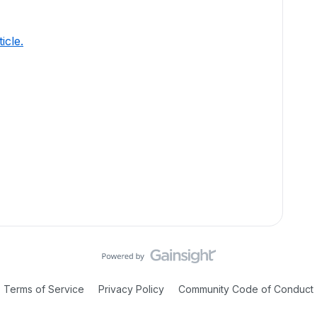
ticle.
Terms of Service
Privacy Policy
Community Code of Conduct