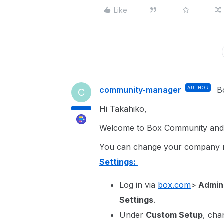
Like
community-manager
AUTHOR
B
C
Hi Takahiko,
Welcome to Box Community and g
You can change your company
Settings:
Log in via
box.com
>
Admin
Settings
.
Under
Custom Setup
, cha