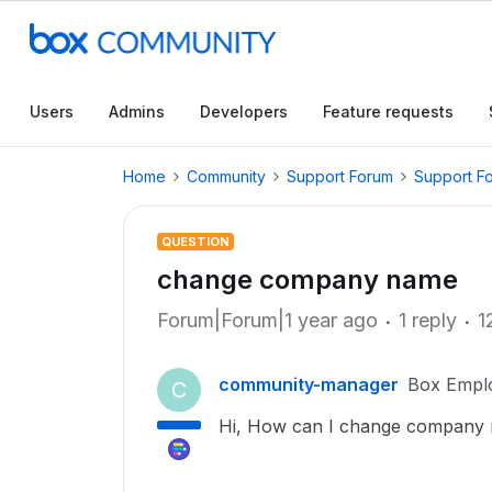
Users
Admins
Developers
Feature requests
Home
Community
Support Forum
Support F
QUESTION
change company name
Forum|Forum|1 year ago
1 reply
1
community-manager
Box Empl
C
Hi, How can I change company n