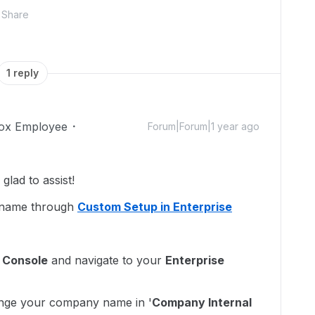
Share
1 reply
ox Employee
Forum|Forum|1 year ago
lad to assist!
 name through
Custom Setup in Enterprise
 Console
and navigate to your
Enterprise
nge your company name in '
Company Internal