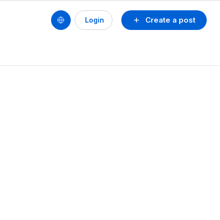
Create a post
Login